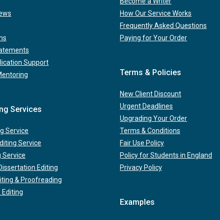
Become a Writer
iews
How Our Service Works
Frequently Asked Questions
ns
Paying for Your Order
tatements
lication Support
Terms & Policies
Mentoring
New Client Discount
Urgent Deadlines
ing Services
Upgrading Your Order
g Service
Terms & Conditions
iting Service
Fair Use Policy
g Service
Policy for Students in England
issertation Editing
Privacy Policy
iting & Proofreading
 Editing
Examples