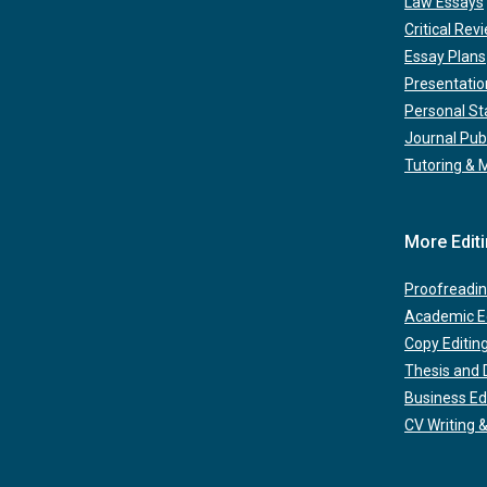
Law Essays
Critical Rev
Essay Plans
Presentatio
Personal S
Journal Pub
Tutoring & 
More Edit
Proofreadin
Academic Ed
Copy Editin
Thesis and D
Business Ed
CV Writing &