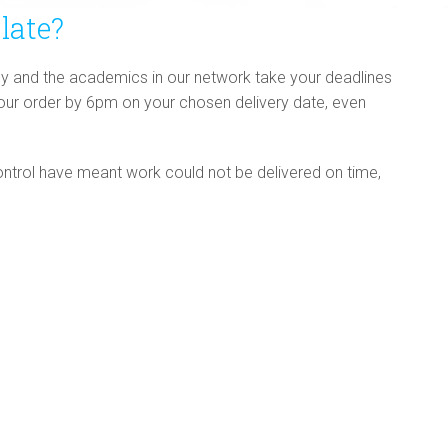
late?
y and the academics in our network take your deadlines
your order by 6pm on your chosen delivery date, even
ntrol have meant work could not be delivered on time,