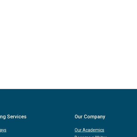
ing Services
Our Company
ays
Our Academics