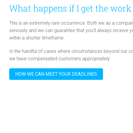
What happens if I get the work 
This is an extremely rare occurrence. Both we as a compan
seriously and we can guarantee that you'll always receive 
within a shorter timeframe.
In the handful of cases where circumstances beyond our co
we have compensated customers appropriately.
HOW WE CAN MEET YOUR DEADLINES