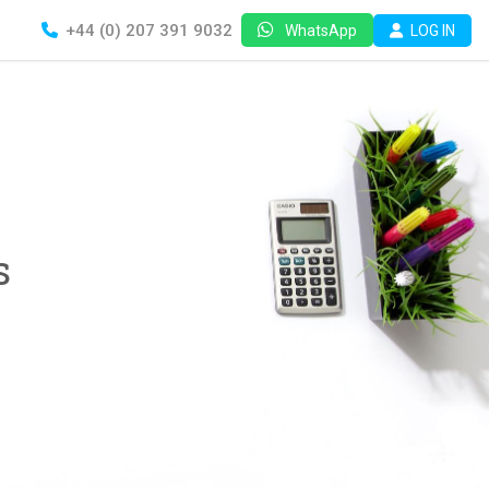
+44 (0) 207 391 9032
LOG IN
WhatsApp
s