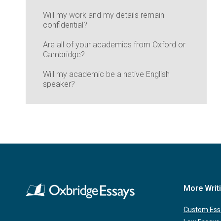
Will my work and my details remain
confidential?
Are all of your academics from Oxford or
Cambridge?
Will my academic be a native English
speaker?
More Writ
Custom Ess