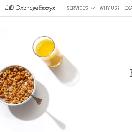
SERVICES
WHY US?
EX