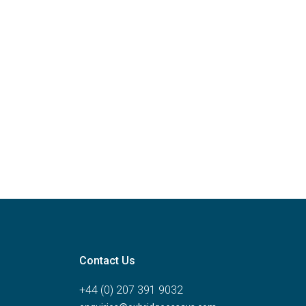
Contact Us
+44 (0) 207 391 9032