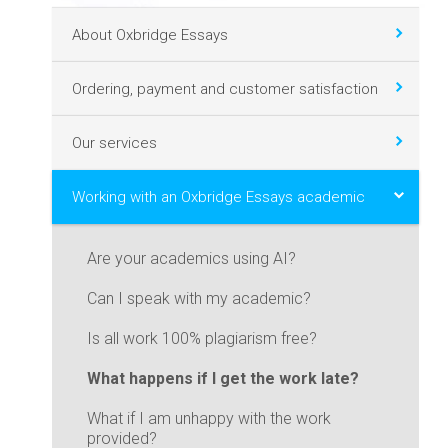
About Oxbridge Essays
Ordering, payment and customer satisfaction
Our services
Working with an Oxbridge Essays academic
Are your academics using AI?
Can I speak with my academic?
Is all work 100% plagiarism free?
What happens if I get the work late?
What if I am unhappy with the work
provided?