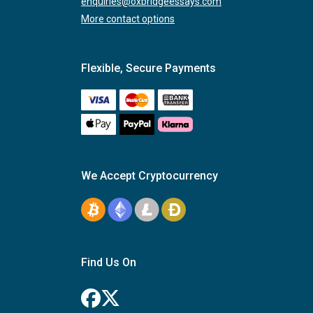
enquiries@oxbridgeessays.com
More contact options
Flexible, Secure Payments
We Accept Cryptocurrency
Find Us On