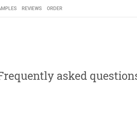
AMPLES
REVIEWS
ORDER
Frequently asked question