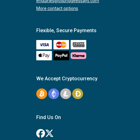
enquiries@oxbridgeessays.com
More contact options
Flexible, Secure Payments
We Accept Cryptocurrency
Find Us On