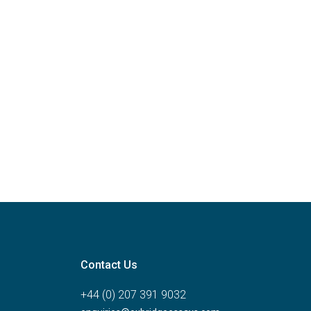
Contact Us
+44 (0) 207 391 9032