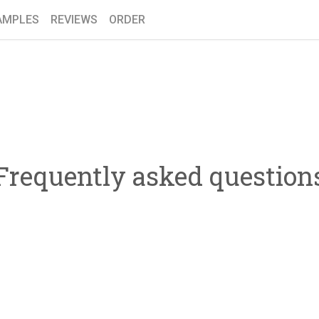
AMPLES
REVIEWS
ORDER
Frequently asked question