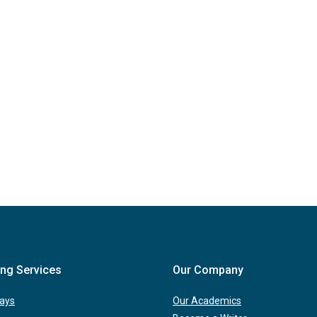
ing Services
Our Company
ays
Our Academics