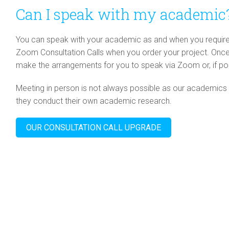
Can I speak with my academic
You can speak with your academic as and when you require it
Zoom Consultation Calls when you order your project. Once w
make the arrangements for you to speak via Zoom or, if pos
Meeting in person is not always possible as our academics 
they conduct their own academic research.
OUR CONSULTATION CALL UPGRADE