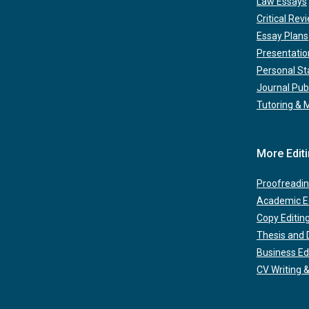
Law Essays
Critical Rev
Essay Plans
Presentatio
Personal S
Journal Pub
Tutoring & 
More Edit
Proofreadin
Academic Ed
Copy Editin
Thesis and D
Business Ed
CV Writing &