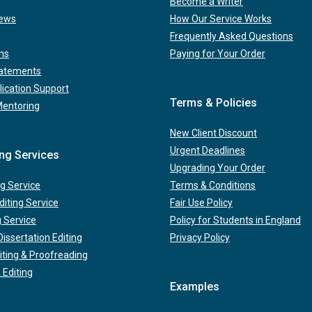
Become a Writer
iews
How Our Service Works
Frequently Asked Questions
ns
Paying for Your Order
tatements
lication Support
Terms & Policies
Mentoring
New Client Discount
Urgent Deadlines
ing Services
Upgrading Your Order
g Service
Terms & Conditions
iting Service
Fair Use Policy
g Service
Policy for Students in England
issertation Editing
Privacy Policy
iting & Proofreading
 Editing
Examples