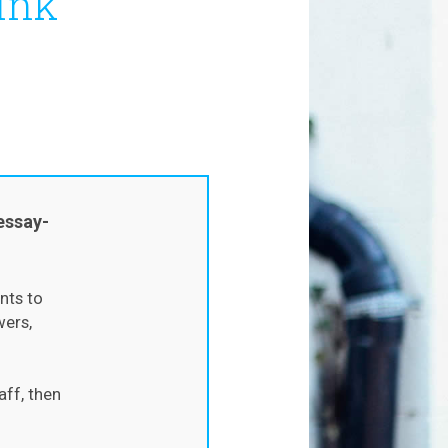
ink
s
essay-
nts to
wers,
aff, then