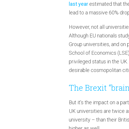
last year
estimated that the
lead to a massive 60% drop
However, not all universiti
Although EU nationals study 
Group universities, and on
School of Economics (LSE) h
privileged status in the UK
desirable cosmopolitan citie
The Brexit “brai
But it’s the impact on a par
UK universities are twice as
university – than their Br
higher as well.