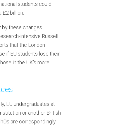
national students could
£2 billion.
ly by these changes.
 research-intensive Russell
orts that the London
se if EU students lose their
 those in the UK’s more
nces
ngly, EU undergraduates at
stitution or another British
 PhDs are correspondingly