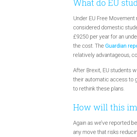
What do EU stud
Under EU Free Movement re
considered domestic studen
£9250 per year for an under
the cost. The
Guardian repo
relatively advantageous, co
After Brexit, EU students w
their automatic access to 
to rethink these plans.
How will this im
Again as we’ve reported be
any move that risks reduci