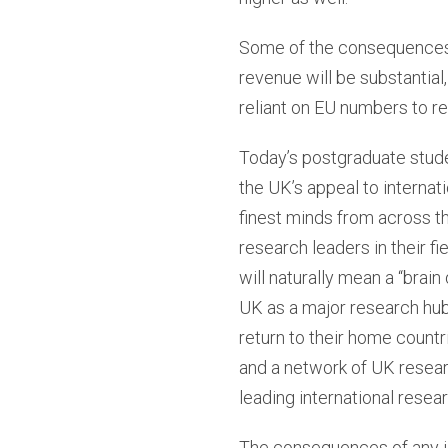
Some of the consequences o
revenue will be substantial
reliant on EU numbers to r
Today’s postgraduate stude
the UK’s appeal to internat
finest minds from across t
research leaders in their fi
will naturally mean a “brain
UK as a major research hub
return to their home countri
and a network of UK researc
leading international resear
The consequences of any il