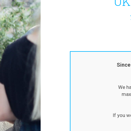
UK
Since
We ha
maxi
If you w