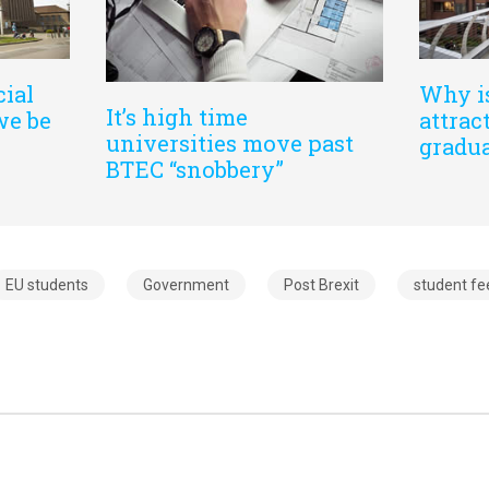
cial
Why i
It’s high time
we be
attrac
universities move past
gradu
BTEC “snobbery”
EU students
Government
Post Brexit
student fe