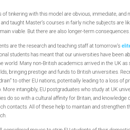
f tinkering with this model are obvious, immediate, and ma
, and taught Master’s courses in fairly niche subjects are l
emain viable. But there are also longer-term consequences.
nts are the research and teaching staff at tomorrow’s
elit
ional students has meant that our universities have been abl
he world. Many non-British academics arrived in the UK as
elds, bringing prestige and funds to British universities. R
 drain” to other EU nations, potentially leading to a loss of p
. More intangibly, EU postgraduates who study at UK unive
es do so with a cultural affinity for Britain, and knowledge o
h contacts. All of these help to maintain and strengthen th
ch.
l-considered moves to strip EU students of their domestic 