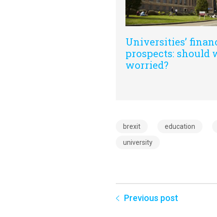
Universities’ finan
prospects: should 
worried?
brexit
education
university
Previous post