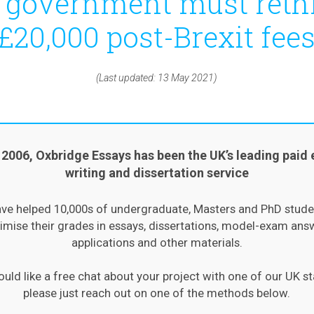
 government must reth
£20,000 post-Brexit fee
(Last updated: 13 May 2021)
 2006, Oxbridge Essays has been the UK’s leading paid 
writing and dissertation service
ve helped 10,000s of undergraduate, Masters and PhD stude
mise their grades in essays, dissertations, model-exam ans
applications and other materials.
ould like a free chat about your project with one of our UK st
please just reach out on one of the methods below.