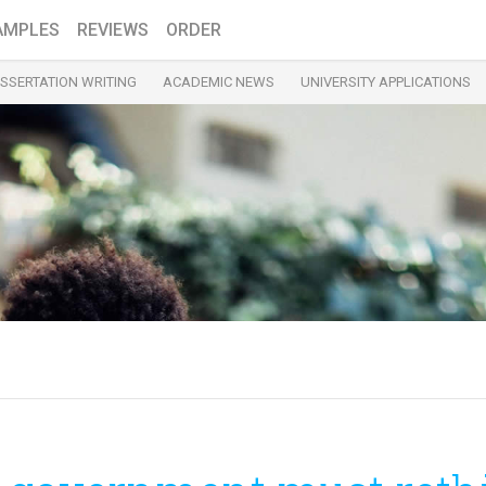
AMPLES
REVIEWS
ORDER
ISSERTATION WRITING
ACADEMIC NEWS
UNIVERSITY APPLICATIONS