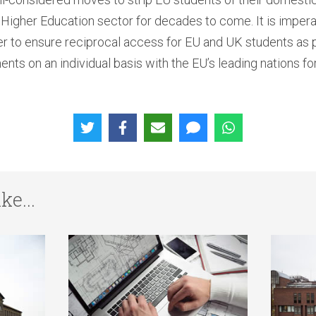
igher Education sector for decades to come. It is imperati
 to ensure reciprocal access for EU and UK students as pa
nts on an individual basis with the EU’s leading nations fo
ke...