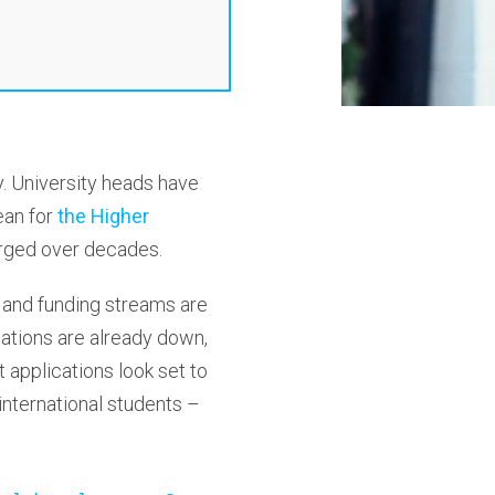
y. University heads have
ean for
the Higher
forged over decades.
 and funding streams are
cations are already down,
 applications look set to
international students –