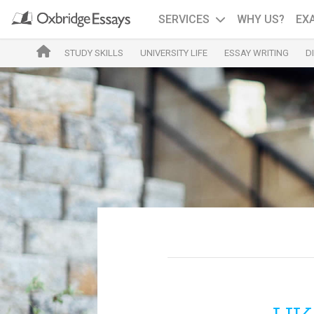
SERVICES
WHY US?
EX
STUDY SKILLS
UNIVERSITY LIFE
ESSAY WRITING
D