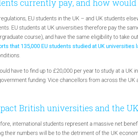
ents currently pay, and how would 
gulations, EU students in the UK – and UK students elsew
ts. EU students at UK universities therefore pay the same 
graduate course), and have the same eligibility to take out
rts that 135,000 EU students studied at UK universities l
nditions.
ould have to find up to £20,000 per year to study at a UK in
government funding. Vice chancellors from across the UK 
pact British universities and the 
fore, international students represent a massive net bene
ng their numbers will be to the detriment of the UK econo