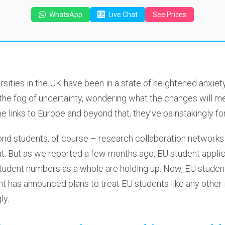
WhatsApp
Live Chat
See Prices
ersities in the UK have been in a state of heightened anxiet
 the fog of uncertainty, wondering what the changes will m
he links to Europe and beyond that, they’ve painstakingly 
ond students, of course – research collaboration networks
at. But as we reported a few months ago, EU student appli
tudent numbers as a whole are holding up. Now, EU student
 has announced plans to treat EU students like any other 
ly.