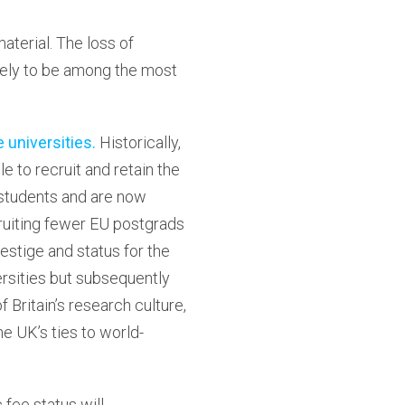
terial. The loss of
ikely to be among the most
e universities.
Historically,
e to recruit and retain the
 students and are now
ecruiting fewer EU postgrads
restige and status for the
rsities but subsequently
f Britain’s research culture,
e UK’s ties to world-
fee status will