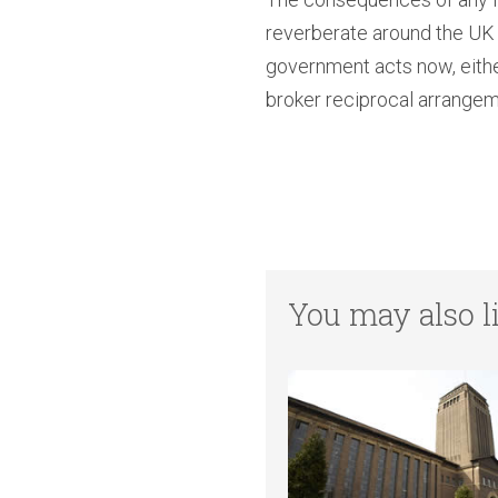
reverberate around the UK H
government acts now, either
broker reciprocal arrangeme
You may also li