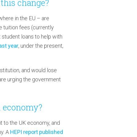
this change?
here in the EU – are
tuition fees (currently
 student loans to help with
ast year
, under the present,
stitution, and would lose
are urging the government
UK economy?
fit to the UK economy, and
my. A
HEPI report published