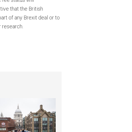
ve that the British
rt of any Brexit deal or to
r research.