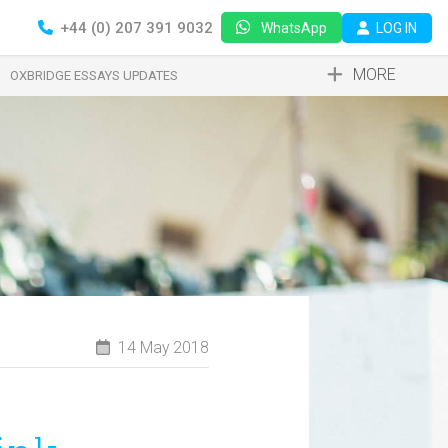
+44 (0) 207 391 9032
LOG IN
WhatsApp
MORE
OXBRIDGE ESSAYS UPDATES
14 May 2018