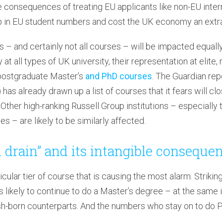
 consequences of treating EU applicants like non-EU inter
 in EU student numbers and cost the UK economy an extra 
es – and certainly not all courses – will be impacted equal
at all types of UK university, their representation at elite,
 postgraduate Master’s
and PhD courses
. The Guardian rep
as already drawn up a list of courses that it fears will clo
. Other high-ranking Russell Group institutions – especially
s – are likely to be similarly affected.
n drain” and its intangible conseque
ticular tier of course that is causing the most alarm. Striki
 likely to continue to do a Master’s degree – at the same in
itish-born counterparts. And the numbers who stay on to do