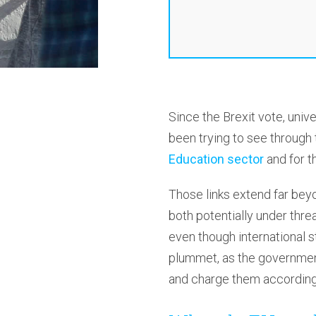
Since the Brexit vote, univ
been trying to see through
Education sector
and for t
Those links extend far bey
both potentially under thre
even though international s
plummet, as the government
and charge them according