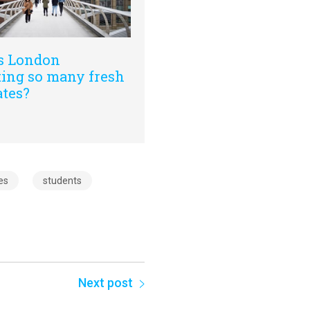
s London
ting so many fresh
ates?
es
students
Next post