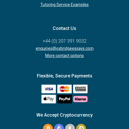
Tutoring Service Examples
Contact Us
+44 (0) 207 391 9032
enquiries@oxbridgeessays.com
More contact options
Flexible, Secure Payments
We Accept Cryptocurrency