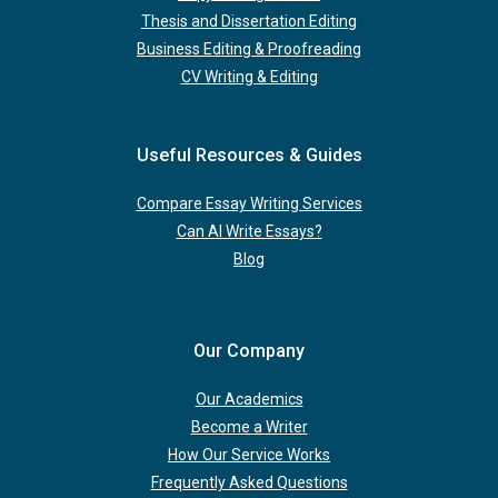
Thesis and Dissertation Editing
Business Editing & Proofreading
CV Writing & Editing
Useful Resources & Guides
Compare Essay Writing Services
Can AI Write Essays?
Blog
Our Company
Our Academics
Become a Writer
How Our Service Works
Frequently Asked Questions