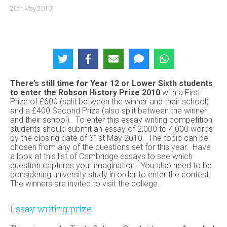
20th May 2010
There’s still time for Year 12 or Lower Sixth students
to
enter the Robson History Prize 2010
with a First
Prize of £600 (split between the winner and their school)
and a £400 Second Prize (also split between the winner
and their school). To enter this essay writing competition,
students should submit an essay of 2,000 to 4,000 words
by the closing date of 31st May 2010. The topic can be
chosen from any of the questions set for this year. Have
a look at this list of Cambridge essays to see which
question captures your imagination. You also need to be
considering university study in order to enter the contest.
The winners are invited to visit the college.
Essay writing prize