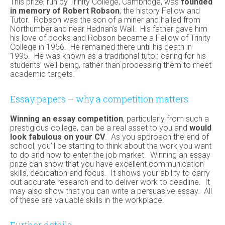
This prize, run by Trinity College, Cambridge, was
founded
in memory of Robert Robson
, the history Fellow and
Tutor. Robson was the son of a miner and hailed from
Northumberland near Hadrian’s Wall. His father gave him
his love of books and Robson became a Fellow of Trinity
College in 1956. He remained there until his death in
1995. He was known as a traditional tutor, caring for his
students’ well-being, rather than processing them to meet
academic targets.
Essay papers – why a competition matters
Winning an essay competition
, particularly from such a
prestigious college, can be a real asset to you and
would
look fabulous on your CV
. As you approach the end of
school, you’ll be starting to think about the work you want
to do and how to enter the job market. Winning an essay
prize can show that you have excellent communication
skills, dedication and focus. It shows your ability to carry
out accurate research and to deliver work to deadline. It
may also show that you can write a persuasive essay. All
of these are valuable skills in the workplace.