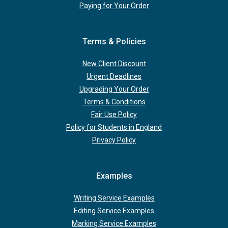
Paying for Your Order
Terms & Policies
New Client Discount
Urgent Deadlines
Upgrading Your Order
Terms & Conditions
Fair Use Policy
Policy for Students in England
Privacy Policy
Examples
Writing Service Examples
Editing Service Examples
Marking Service Examples