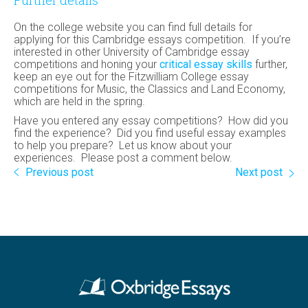
Further details
On the college website you can find full details for
applying for this Cambridge essays competition. If you’re
interested in other University of Cambridge essay
competitions and honing your
critical essay skills
further,
keep an eye out for the Fitzwilliam College essay
competitions for Music, the Classics and Land Economy,
which are held in the spring.
Have you entered any essay competitions? How did you
find the experience? Did you find useful essay examples
to help you prepare? Let us know about your
experiences. Please post a comment below.
Previous post
Next post