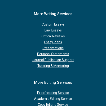
More Writing Services
Custom Essays
Law Essays
Critical Reviews
Essay Plans
Presentations
Personal Statements
Journal Publication Support
Tutoring & Mentoring
More Editing Services
Proofreading Service
Academic Editing Service
Copy Editing Service