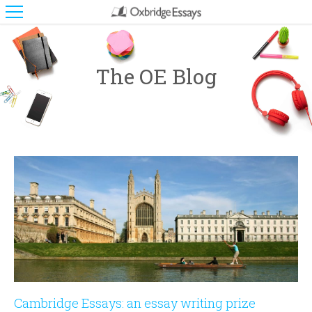
The OE Blog
Cambridge Essays: an essay writing prize