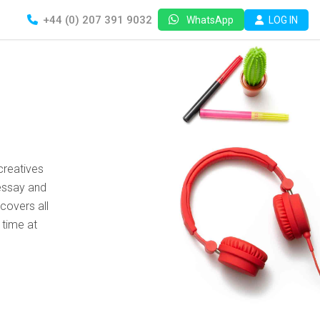
+44 (0) 207 391 9032
LOG IN
WhatsApp
creatives
essay and
covers all
 time at