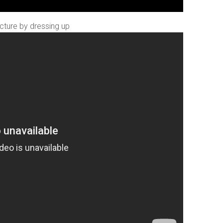
ecture by dressing up