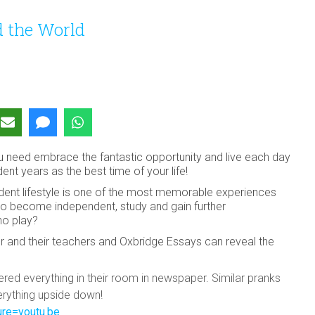
 the World
you need embrace the fantastic opportunity and live each day
ent years as the best time of your life!
udent lifestyle is one of the most memorable experiences
is to become independent, study and gain further
 no play?
r and their teachers and Oxbridge Essays can reveal the
vered everything in their room in newspaper. Similar pranks
verything upside down!
re=youtu.be