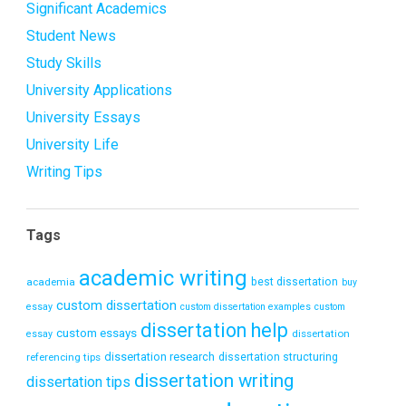
Significant Academics
Student News
Study Skills
University Applications
University Essays
University Life
Writing Tips
Tags
academic writing
academia
best dissertation
buy
custom dissertation
essay
custom dissertation examples
custom
dissertation help
custom essays
dissertation
essay
dissertation research
referencing tips
dissertation structuring
dissertation writing
dissertation tips