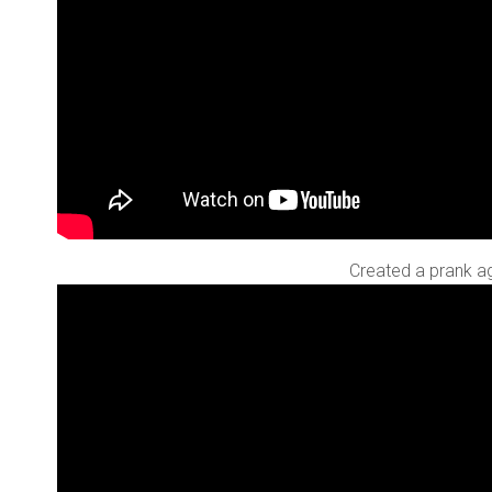
Created a prank aga