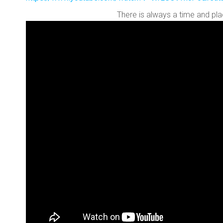
There is always a time and pla