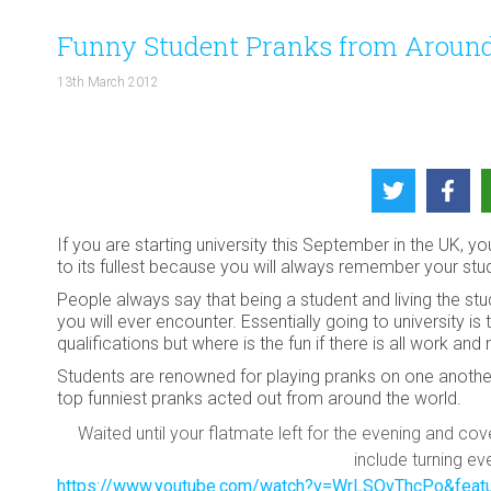
Funny Student Pranks from Around
13th March 2012
If you are starting university this September in the UK, 
to its fullest because you will always remember your stud
People always say that being a student and living the st
you will ever encounter. Essentially going to university 
qualifications but where is the fun if there is all work and
Students are renowned for playing pranks on one anothe
top funniest pranks acted out from around the world.
Waited until your flatmate left for the evening and co
include turning e
https://www.youtube.com/watch?v=WrLSOvThcPo&featu