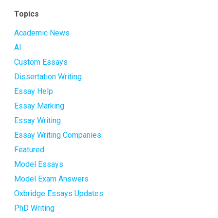
Topics
Academic News
AI
Custom Essays
Dissertation Writing
Essay Help
Essay Marking
Essay Writing
Essay Writing Companies
Featured
Model Essays
Model Exam Answers
Oxbridge Essays Updates
PhD Writing