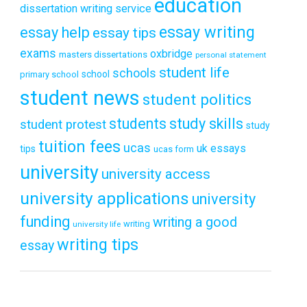
education
dissertation writing service
essay writing
essay help
essay tips
exams
oxbridge
masters dissertations
personal statement
student life
schools
school
primary school
student news
student politics
students
study skills
student protest
study
tuition fees
ucas
uk essays
tips
ucas form
university
university access
university applications
university
funding
writing a good
writing
university life
writing tips
essay