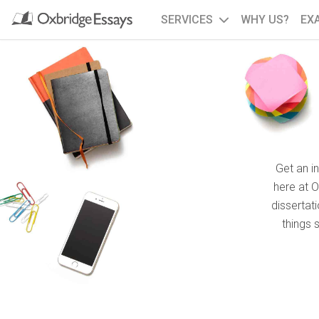
SERVICES
WHY US?
EX
Get an i
here at 
dissertat
things 