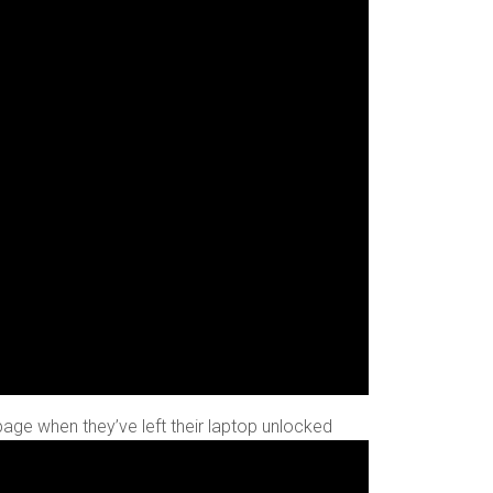
 page when they’ve left their laptop unlocked