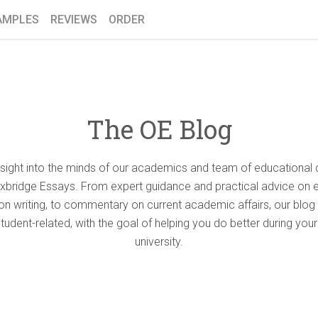
AMPLES
REVIEWS
ORDER
The OE Blog
nsight into the minds of our academics and team of educational 
Oxbridge Essays. From expert guidance and practical advice on 
ion writing, to commentary on current academic affairs, our blog 
student-related, with the goal of helping you do better during your
university.