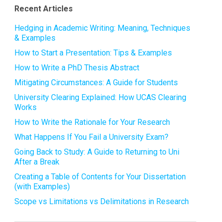
Recent Articles
Hedging in Academic Writing: Meaning, Techniques
& Examples
How to Start a Presentation: Tips & Examples
How to Write a PhD Thesis Abstract
Mitigating Circumstances: A Guide for Students
University Clearing Explained: How UCAS Clearing
Works
How to Write the Rationale for Your Research
What Happens If You Fail a University Exam?
Going Back to Study: A Guide to Returning to Uni
After a Break
Creating a Table of Contents for Your Dissertation
(with Examples)
Scope vs Limitations vs Delimitations in Research