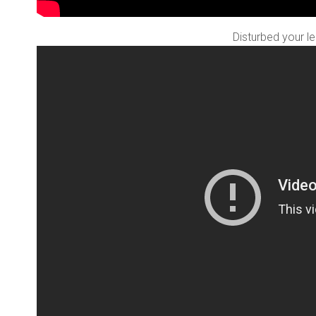
Disturbed your l