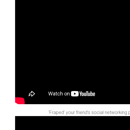
‘Fraped’ your friend’s social networking