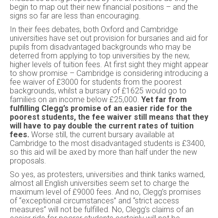
begin to map out their new financial positions – and the
signs so far are less than encouraging.
In their fees debates, both Oxford and Cambridge
universities have set out provision for bursaries and aid for
pupils from disadvantaged backgrounds who may be
deterred from applying to top universities by the new,
higher levels of tuition fees. At first sight they might appear
to show promise – Cambridge is considering introducing a
fee waiver of £3000 for students from the poorest
backgrounds, whilst a bursary of £1625 would go to
families on an income below £25,000.
Yet far from
fulfilling Clegg’s promise of an easier ride for the
poorest students, the fee waiver still means that they
will have to pay double the current rates of tuition
fees.
Worse still, the current bursary available at
Cambridge to the most disadvantaged students is £3400,
so this aid will be axed by more than half under the new
proposals.
So yes, as protesters, universities and think tanks warned,
almost all English universities seem set to charge the
maximum level of £9000 fees. And no, Clegg’s promises
of “exceptional circumstances” and “strict access
measures” will not be fulfilled. No, Clegg’s claims of an