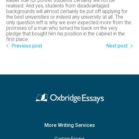
easier ride for poorer students certainly will not be
realised. And yes, students from disadvantaged
backgrounds will almost certainly be put off applying for
the best universities or indeed any university at all. The
only question left is why we ever expected more from the
promises of a man who turned his back on the very
pledge that bought him his position in the cabinet in the
first place.
Previous post
Next post
More Writing Services
Custom Essays