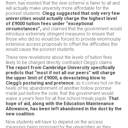
them, has insisted that the new scheme is fairer to all and
will actually make university more affordable for the
poorest students.
Clegg suggested that only very few
universities would actually charge the highest level
of £9000 tuition fees under “exceptional
circumstances”,
and claimed that the government would
introduce extremely stringent measures to ensure that
those who did so would be forced to provide enormously
extensive access proposals to offset the difficulties this
would cause the poorest students.
These new revelations about the levels of tuition fees
likely to be charged directly contradict Clegg’s claims.
The report from Cambridge University specifically
predicts that “most if not all our peers” will charge
the upper limit of £9000, a devastating blow to
Clegg’s posturing and pretence
, as it comes hot on the
heels of his abandonment of another hollow promise
made just before the vote; that the government would
waive a year’s fees for all free school meals pupils.
That
hope of aid, along with the Education Maintenance
Allowance, has been left abandoned in the dust by the
new coalition
.
Now students will have to depend on the access
measures being proposed by the universities as they