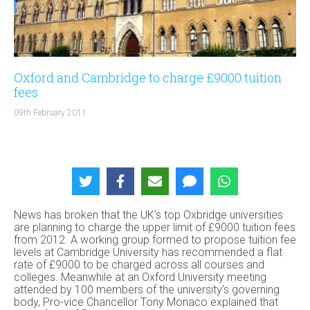
Oxford and Cambridge to charge £9000 tuition
fees
09th February 2011
News has broken that the UK’s top Oxbridge universities
are planning to charge the upper limit of £9000 tuition fees
from 2012. A working group formed to propose tuition fee
levels at Cambridge University has recommended a flat
rate of £9000 to be charged across all courses and
colleges. Meanwhile at an Oxford University meeting
attended by 100 members of the university’s governing
body, Pro-vice Chancellor Tony Monaco explained that