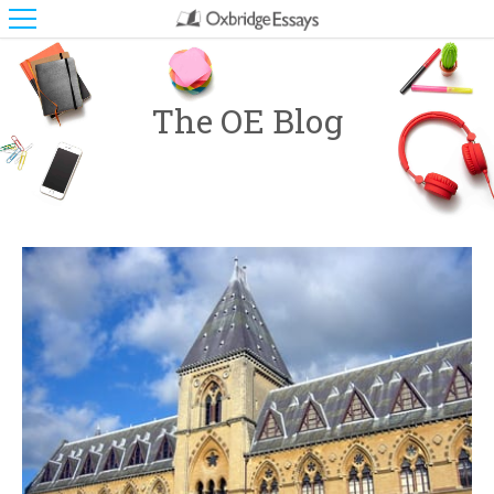
The OE Blog