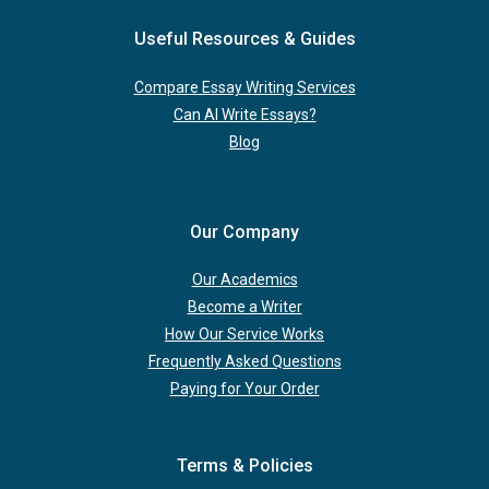
Useful Resources & Guides
Compare Essay Writing Services
Can AI Write Essays?
Blog
Our Company
Our Academics
Become a Writer
How Our Service Works
Frequently Asked Questions
Paying for Your Order
Terms & Policies