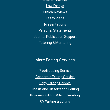
Law Essays
Critical Reviews
Essay Plans
Presentations
Personal Statements
Journal Publication Support
Tutoring & Mentoring
More Editing Services
Proofreading Service
Academic Editing Service
Copy Editing Service
Thesis and Dissertation Editing
Business Editing & Proofreading
CV Writing & Editing