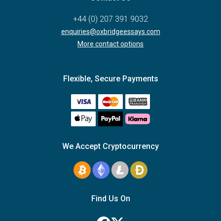
+44 (0) 207 391 9032
enquiries@oxbridgeessays.com
More contact options
Flexible, Secure Payments
We Accept Cryptocurrency
Find Us On