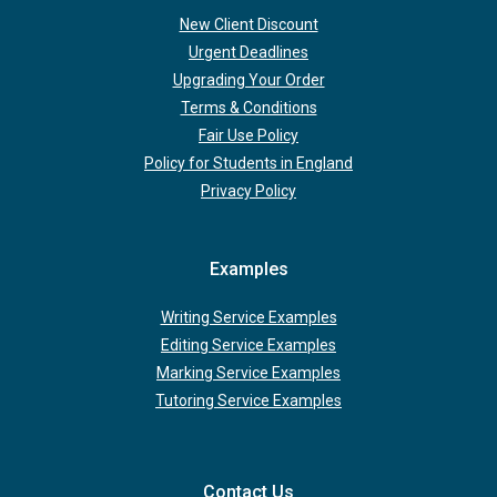
New Client Discount
Urgent Deadlines
Upgrading Your Order
Terms & Conditions
Fair Use Policy
Policy for Students in England
Privacy Policy
Examples
Writing Service Examples
Editing Service Examples
Marking Service Examples
Tutoring Service Examples
Contact Us