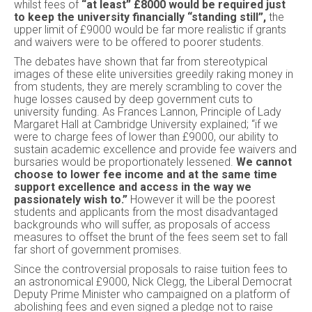
whilst fees of
“at least” £8000 would be required just
to keep the university financially “standing still”,
the
upper limit of £9000 would be far more realistic if grants
and waivers were to be offered to poorer students.
The debates have shown that far from stereotypical
images of these elite universities greedily raking money in
from students, they are merely scrambling to cover the
huge losses caused by deep government cuts to
university funding. As Frances Lannon, Principle of Lady
Margaret Hall at Cambridge University explained; “if we
were to charge fees of lower than £9000, our ability to
sustain academic excellence and provide fee waivers and
bursaries would be proportionately lessened.
We cannot
choose to lower fee income and at the same time
support excellence and access in the way we
passionately wish to.”
However it will be the poorest
students and applicants from the most disadvantaged
backgrounds who will suffer, as proposals of access
measures to offset the brunt of the fees seem set to fall
far short of government promises.
Since the controversial proposals to raise tuition fees to
an astronomical £9000, Nick Clegg, the Liberal Democrat
Deputy Prime Minister who campaigned on a platform of
abolishing fees and even signed a pledge not to raise