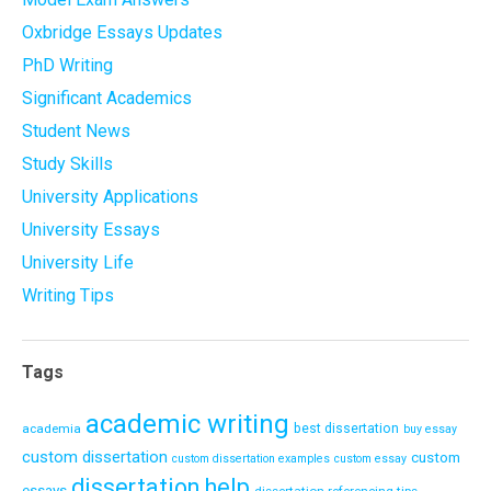
Oxbridge Essays Updates
PhD Writing
Significant Academics
Student News
Study Skills
University Applications
University Essays
University Life
Writing Tips
Tags
academic writing
academia
best dissertation
buy essay
custom dissertation
custom
custom dissertation examples
custom essay
dissertation help
essays