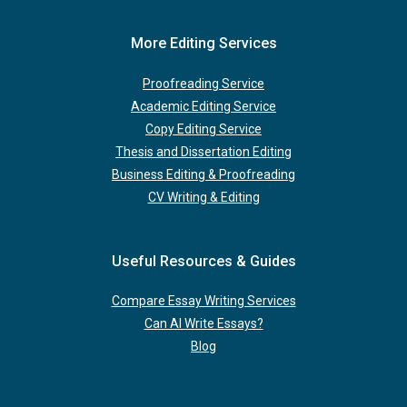
More Editing Services
Proofreading Service
Academic Editing Service
Copy Editing Service
Thesis and Dissertation Editing
Business Editing & Proofreading
CV Writing & Editing
Useful Resources & Guides
Compare Essay Writing Services
Can AI Write Essays?
Blog