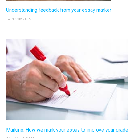
Understanding feedback from your essay marker
14th May 2019
Marking: How we mark your essay to improve your grade