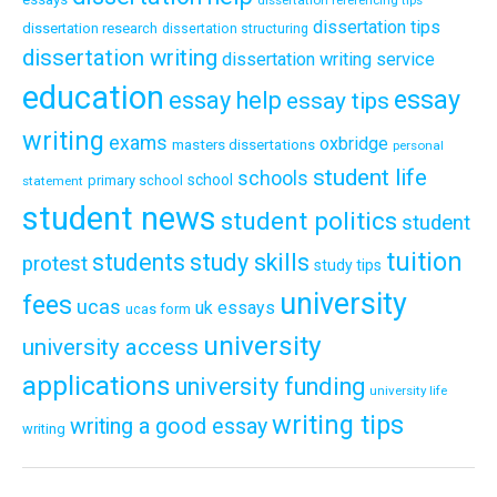
dissertation referencing tips
dissertation tips
dissertation research
dissertation structuring
dissertation writing
dissertation writing service
education
essay
essay help
essay tips
writing
exams
oxbridge
masters dissertations
personal
student life
schools
school
primary school
statement
student news
student politics
student
tuition
students
study skills
protest
study tips
university
fees
ucas
uk essays
ucas form
university
university access
applications
university funding
university life
writing tips
writing a good essay
writing