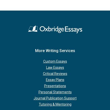
More Writing Services
Custom Essays
Law Essays
Critical Reviews
Essay Plans
Presentations
Personal Statements
Journal Publication Support
Tutoring & Mentoring