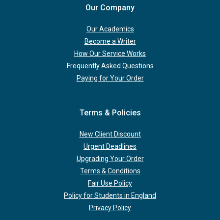
Our Company
Our Academics
Become a Writer
How Our Service Works
Frequently Asked Questions
Paying for Your Order
Terms & Policies
New Client Discount
Urgent Deadlines
Upgrading Your Order
Terms & Conditions
Fair Use Policy
Policy for Students in England
Privacy Policy