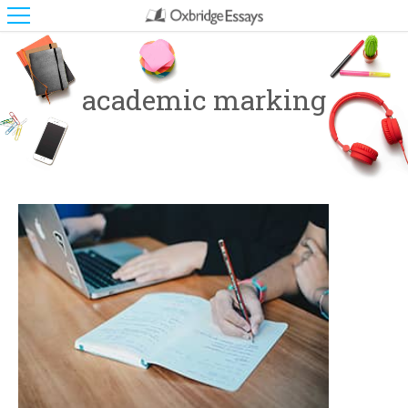
academic marking