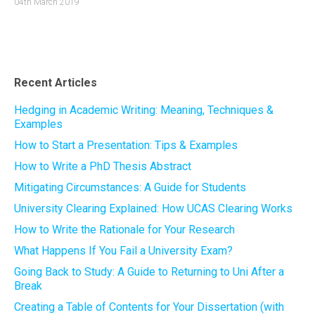
04th March 2019
Recent Articles
Hedging in Academic Writing: Meaning, Techniques &
Examples
How to Start a Presentation: Tips & Examples
How to Write a PhD Thesis Abstract
Mitigating Circumstances: A Guide for Students
University Clearing Explained: How UCAS Clearing Works
How to Write the Rationale for Your Research
What Happens If You Fail a University Exam?
Going Back to Study: A Guide to Returning to Uni After a
Break
Creating a Table of Contents for Your Dissertation (with