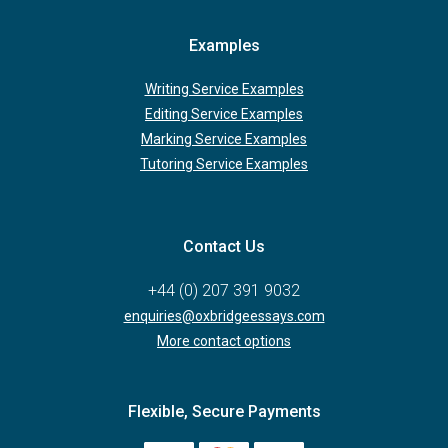
Examples
Writing Service Examples
Editing Service Examples
Marking Service Examples
Tutoring Service Examples
Contact Us
+44 (0) 207 391 9032
enquiries@oxbridgeessays.com
More contact options
Flexible, Secure Payments