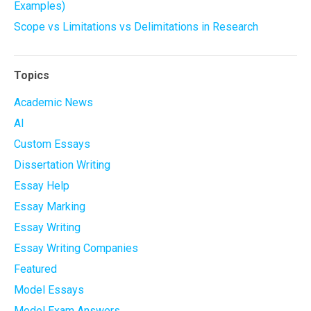
Examples)
Scope vs Limitations vs Delimitations in Research
Topics
Academic News
AI
Custom Essays
Dissertation Writing
Essay Help
Essay Marking
Essay Writing
Essay Writing Companies
Featured
Model Essays
Model Exam Answers