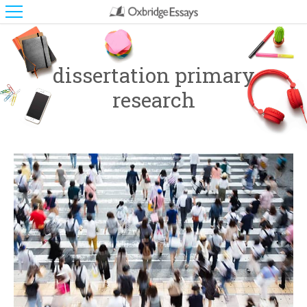
dissertation primary
research