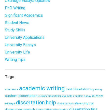
Oxbridge Essays Updates
PhD Writing
Significant Academics
Student News
Study Skills
University Applications
University Essays
University Life
Writing Tips
Tags
academic writing
academia
best dissertation
buy essay
custom dissertation
custom
custom dissertation examples
custom essay
dissertation help
essays
dissertation referencing tips
dissertation tips
dissertation research
dissertation structuring