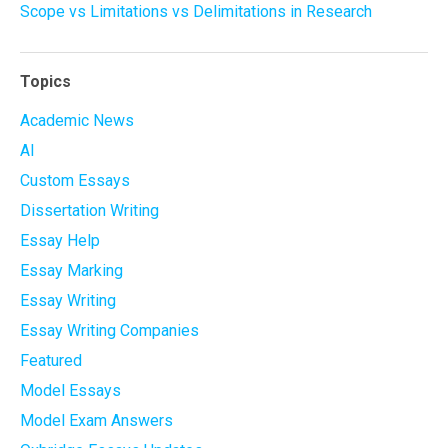
Scope vs Limitations vs Delimitations in Research
Topics
Academic News
AI
Custom Essays
Dissertation Writing
Essay Help
Essay Marking
Essay Writing
Essay Writing Companies
Featured
Model Essays
Model Exam Answers