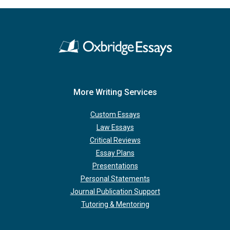
More Writing Services
Custom Essays
Law Essays
Critical Reviews
Essay Plans
Presentations
Personal Statements
Journal Publication Support
Tutoring & Mentoring