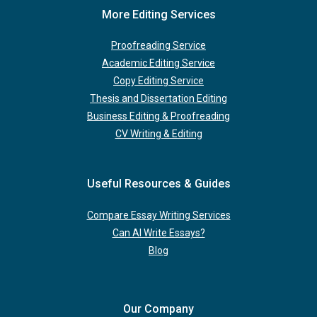
More Editing Services
Proofreading Service
Academic Editing Service
Copy Editing Service
Thesis and Dissertation Editing
Business Editing & Proofreading
CV Writing & Editing
Useful Resources & Guides
Compare Essay Writing Services
Can AI Write Essays?
Blog
Our Company