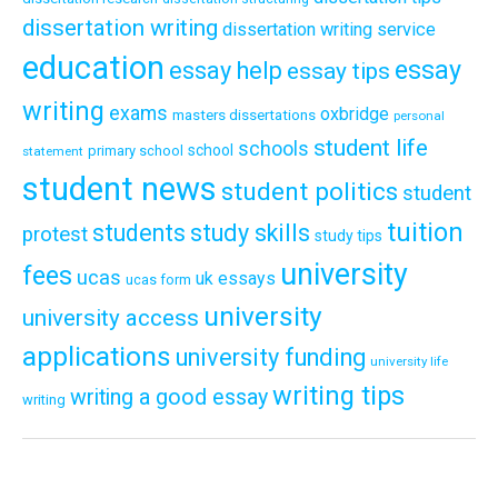
dissertation writing
dissertation writing service
education
essay
essay help
essay tips
writing
exams
oxbridge
masters dissertations
personal
student life
schools
school
primary school
statement
student news
student politics
student
tuition
students
study skills
protest
study tips
university
fees
ucas
uk essays
ucas form
university
university access
applications
university funding
university life
writing tips
writing a good essay
writing