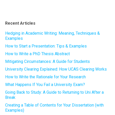
Recent Articles
Hedging in Academic Writing: Meaning, Techniques &
Examples
How to Start a Presentation: Tips & Examples
How to Write a PhD Thesis Abstract
Mitigating Circumstances: A Guide for Students
University Clearing Explained: How UCAS Clearing Works
How to Write the Rationale for Your Research
What Happens If You Fail a University Exam?
Going Back to Study: A Guide to Returning to Uni After a
Break
Creating a Table of Contents for Your Dissertation (with
Examples)