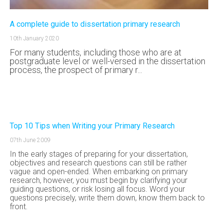
A complete guide to dissertation primary research
10th January 2020
For many students, including those who are at
postgraduate level or well-versed in the dissertation
process, the prospect of primary r...
Top 10 Tips when Writing your Primary Research
07th June 2009
In the early stages of preparing for your dissertation,
objectives and research questions can still be rather
vague and open-ended. When embarking on primary
research, however, you must begin by clarifying your
guiding questions, or risk losing all focus. Word your
questions precisely, write them down, know them back to
front.