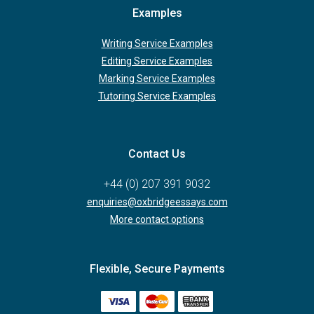
Examples
Writing Service Examples
Editing Service Examples
Marking Service Examples
Tutoring Service Examples
Contact Us
+44 (0) 207 391 9032
enquiries@oxbridgeessays.com
More contact options
Flexible, Secure Payments