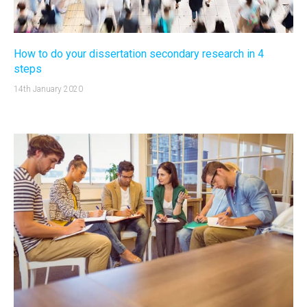
How to do your dissertation secondary research in 4
steps
14th January 2020