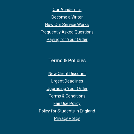
Our Academics
Become a Writer
How Our Service Works
Frequently Asked Questions
Paying for Your Order
Terms & Policies
New Client Discount
Urgent Deadlines
Upgrading Your Order
Terms & Conditions
Fair Use Policy
Policy for Students in England
Privacy Policy