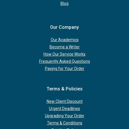
Blog
Our Company
Our Academics
Become a Writer
How Our Service Works
Frequently Asked Questions
Paying for Your Order
Terms & Policies
New Client Discount
Urgent Deadlines
Upgrading Your Order
Terms & Conditions