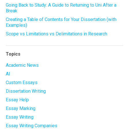
Going Back to Study: A Guide to Returning to Uni After a
Break
Creating a Table of Contents for Your Dissertation (with
Examples)
Scope vs Limitations vs Delimitations in Research
Topics
Academic News
AI
Custom Essays
Dissertation Writing
Essay Help
Essay Marking
Essay Writing
Essay Writing Companies