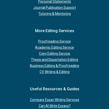
Personal Statements
Journal Publication Support
Tutoring & Mentoring
More Editing Services
Proofreading Service
Academic Editing Service
Copy Editing Service
Thesis and Dissertation Editing
Business Editing & Proofreading
CV Writing & Editing
Useful Resources & Guides
Compare Essay Writing Services
Can AI Write Essays?