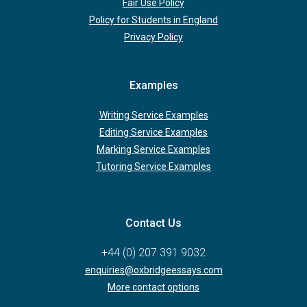
Fair Use Policy
Policy for Students in England
Privacy Policy
Examples
Writing Service Examples
Editing Service Examples
Marking Service Examples
Tutoring Service Examples
Contact Us
+44 (0) 207 391 9032
enquiries@oxbridgeessays.com
More contact options