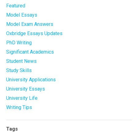
Featured
Model Essays
Model Exam Answers
Oxbridge Essays Updates
PhD Writing
Significant Academics
Student News
Study Skills
University Applications
University Essays
University Life
Writing Tips
Tags