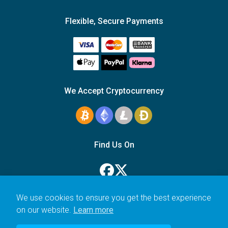
Flexible, Secure Payments
We Accept Cryptocurrency
Find Us On
We use cookies to ensure you get the best experience
on our website.
Learn more
© 2006–2026 Icarus Education Ltd.