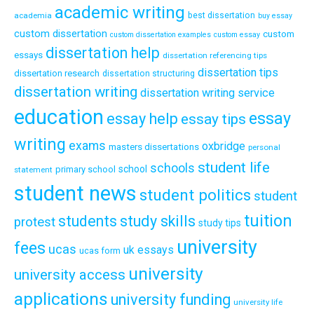
academic writing
academia
best dissertation
buy essay
custom dissertation
custom
custom dissertation examples
custom essay
dissertation help
essays
dissertation referencing tips
dissertation tips
dissertation research
dissertation structuring
dissertation writing
dissertation writing service
education
essay
essay help
essay tips
writing
exams
oxbridge
masters dissertations
personal
student life
schools
school
primary school
statement
student news
student politics
student
tuition
students
study skills
protest
study tips
university
fees
ucas
uk essays
ucas form
university
university access
applications
university funding
university life