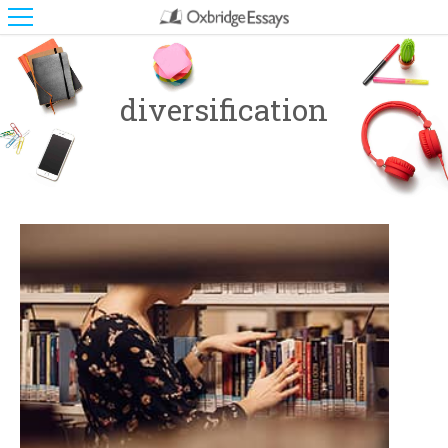
diversification