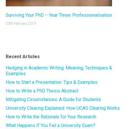
Surviving Your PhD – Year Three: Professionalisation
20th February 2019
Recent Articles
Hedging in Academic Writing: Meaning, Techniques &
Examples
How to Start a Presentation: Tips & Examples
How to Write a PhD Thesis Abstract
Mitigating Circumstances: A Guide for Students
University Clearing Explained: How UCAS Clearing Works
How to Write the Rationale for Your Research
What Happens If You Fail a University Exam?