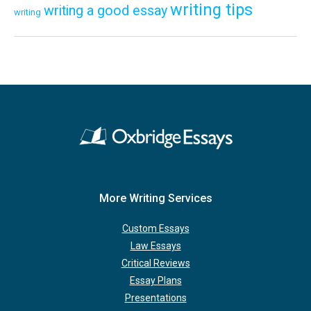
writing tips
writing a good essay
writing
More Writing Services
Custom Essays
Law Essays
Critical Reviews
Essay Plans
Presentations