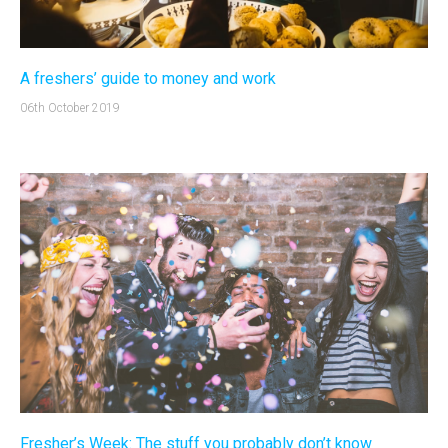
A freshers’ guide to money and work
06th October 2019
Fresher’s Week: The stuff you probably don’t know