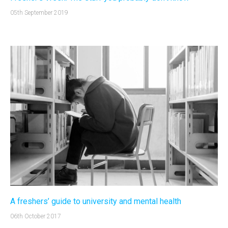
05th September 2019
A freshers’ guide to university and mental health
06th October 2017