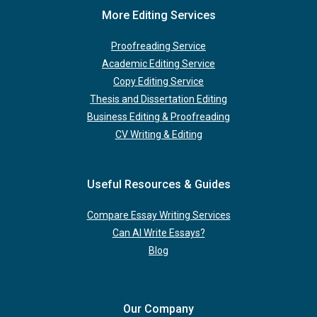
More Editing Services
Proofreading Service
Academic Editing Service
Copy Editing Service
Thesis and Dissertation Editing
Business Editing & Proofreading
CV Writing & Editing
Useful Resources & Guides
Compare Essay Writing Services
Can AI Write Essays?
Blog
Our Company