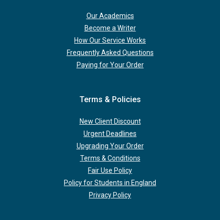
Our Academics
Become a Writer
How Our Service Works
Frequently Asked Questions
Paying for Your Order
Terms & Policies
New Client Discount
Urgent Deadlines
Upgrading Your Order
Terms & Conditions
Fair Use Policy
Policy for Students in England
Privacy Policy