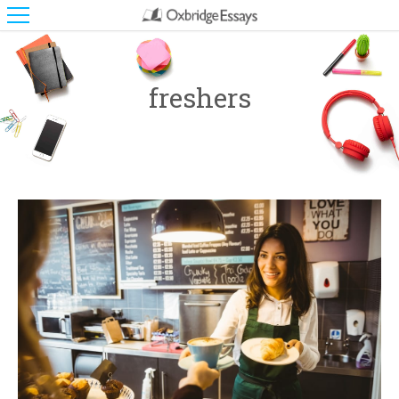
freshers