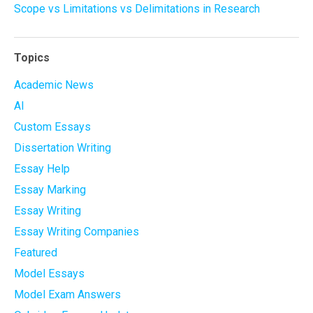
Scope vs Limitations vs Delimitations in Research
Topics
Academic News
AI
Custom Essays
Dissertation Writing
Essay Help
Essay Marking
Essay Writing
Essay Writing Companies
Featured
Model Essays
Model Exam Answers