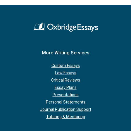
More Writing Services
Custom Essays
Law Essays
Critical Reviews
Essay Plans
Presentations
Personal Statements
Journal Publication Support
Tutoring & Mentoring