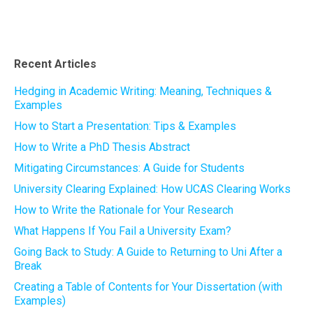
Recent Articles
Hedging in Academic Writing: Meaning, Techniques &
Examples
How to Start a Presentation: Tips & Examples
How to Write a PhD Thesis Abstract
Mitigating Circumstances: A Guide for Students
University Clearing Explained: How UCAS Clearing Works
How to Write the Rationale for Your Research
What Happens If You Fail a University Exam?
Going Back to Study: A Guide to Returning to Uni After a
Break
Creating a Table of Contents for Your Dissertation (with
Examples)