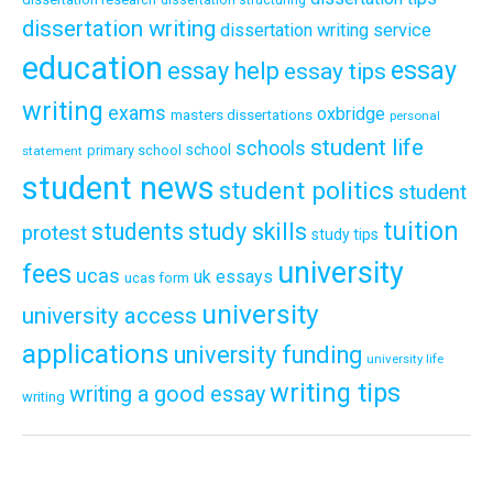
dissertation writing
dissertation writing service
education
essay
essay help
essay tips
writing
exams
oxbridge
masters dissertations
personal
student life
schools
school
primary school
statement
student news
student politics
student
tuition
students
study skills
protest
study tips
university
fees
ucas
uk essays
ucas form
university
university access
applications
university funding
university life
writing tips
writing a good essay
writing