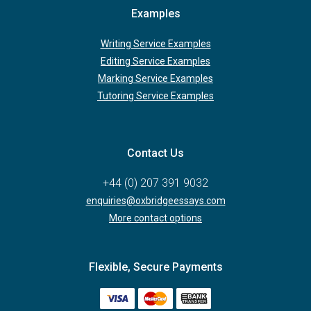
Examples
Writing Service Examples
Editing Service Examples
Marking Service Examples
Tutoring Service Examples
Contact Us
+44 (0) 207 391 9032
enquiries@oxbridgeessays.com
More contact options
Flexible, Secure Payments