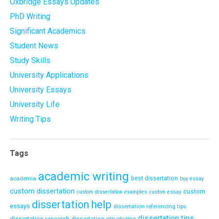
Oxbridge Essays Updates
PhD Writing
Significant Academics
Student News
Study Skills
University Applications
University Essays
University Life
Writing Tips
Tags
academic writing
academia
best dissertation
buy essay
custom dissertation
custom
custom dissertation examples
custom essay
dissertation help
essays
dissertation referencing tips
dissertation tips
dissertation research
dissertation structuring