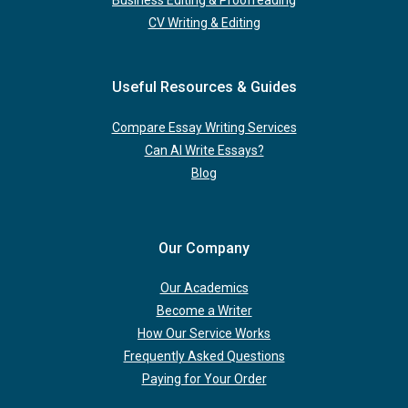
Business Editing & Proofreading
CV Writing & Editing
Useful Resources & Guides
Compare Essay Writing Services
Can AI Write Essays?
Blog
Our Company
Our Academics
Become a Writer
How Our Service Works
Frequently Asked Questions
Paying for Your Order