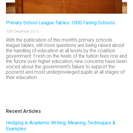
Primary School League Tables: 1000 Failing Schools
30th December 2010
With the publication of this month’s primary schools
league tables, still more questions are being raised about
the handling of education at all levels by the coalition
government. Fresh on the heels of the tuition fees row and
the furore over higher education, new concerns have been
voiced about the government’s failure to support the
poorerst and most underpriveleged pupils at all stages of
their education.
Recent Articles
Hedging in Academic Writing: Meaning, Techniques &
Examples