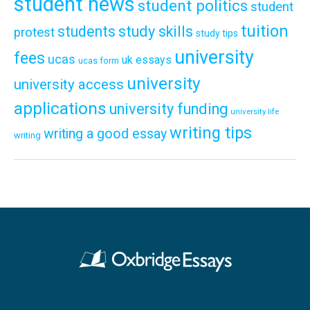
student news
student politics
student
tuition
students
study skills
protest
study tips
university
fees
ucas
uk essays
ucas form
university
university access
applications
university funding
university life
writing tips
writing a good essay
writing