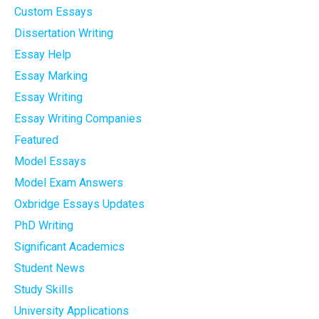
Custom Essays
Dissertation Writing
Essay Help
Essay Marking
Essay Writing
Essay Writing Companies
Featured
Model Essays
Model Exam Answers
Oxbridge Essays Updates
PhD Writing
Significant Academics
Student News
Study Skills
University Applications