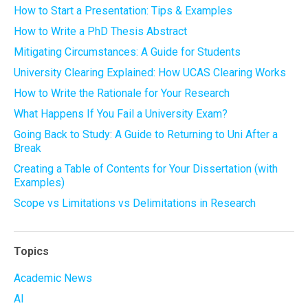
How to Start a Presentation: Tips & Examples
How to Write a PhD Thesis Abstract
Mitigating Circumstances: A Guide for Students
University Clearing Explained: How UCAS Clearing Works
How to Write the Rationale for Your Research
What Happens If You Fail a University Exam?
Going Back to Study: A Guide to Returning to Uni After a
Break
Creating a Table of Contents for Your Dissertation (with
Examples)
Scope vs Limitations vs Delimitations in Research
Topics
Academic News
AI