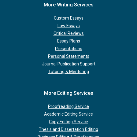
More Writing Services
Custom Essays
Law Essays
Critical Reviews
Essay Plans
Presentations
Personal Statements
Journal Publication Support
Tutoring & Mentoring
More Editing Services
Proofreading Service
Academic Editing Service
Copy Editing Service
Thesis and Dissertation Editing