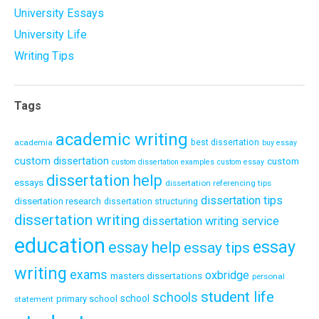
University Essays
University Life
Writing Tips
Tags
academic writing
academia
best dissertation
buy essay
custom dissertation
custom
custom dissertation examples
custom essay
dissertation help
essays
dissertation referencing tips
dissertation tips
dissertation research
dissertation structuring
dissertation writing
dissertation writing service
education
essay
essay help
essay tips
writing
exams
oxbridge
masters dissertations
personal
student life
schools
school
primary school
statement