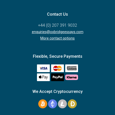
Contact Us
+44 (0) 207 391 9032
enquiries@oxbridgeessays.com
More contact options
Flexible, Secure Payments
We Accept Cryptocurrency