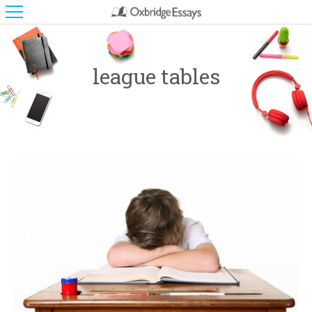
league tables