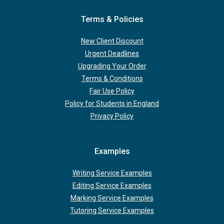
Terms & Policies
New Client Discount
Urgent Deadlines
Upgrading Your Order
Terms & Conditions
Fair Use Policy
Policy for Students in England
Privacy Policy
Examples
Writing Service Examples
Editing Service Examples
Marking Service Examples
Tutoring Service Examples