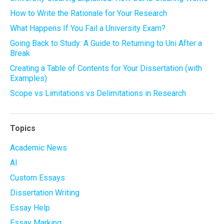
How to Write the Rationale for Your Research
What Happens If You Fail a University Exam?
Going Back to Study: A Guide to Returning to Uni After a
Break
Creating a Table of Contents for Your Dissertation (with
Examples)
Scope vs Limitations vs Delimitations in Research
Topics
Academic News
AI
Custom Essays
Dissertation Writing
Essay Help
Essay Marking