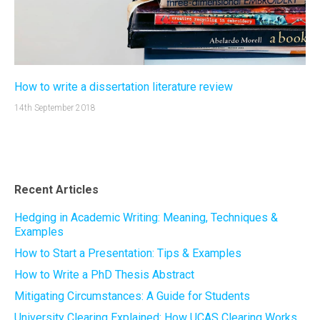
How to write a dissertation literature review
14th September 2018
Recent Articles
Hedging in Academic Writing: Meaning, Techniques &
Examples
How to Start a Presentation: Tips & Examples
How to Write a PhD Thesis Abstract
Mitigating Circumstances: A Guide for Students
University Clearing Explained: How UCAS Clearing Works