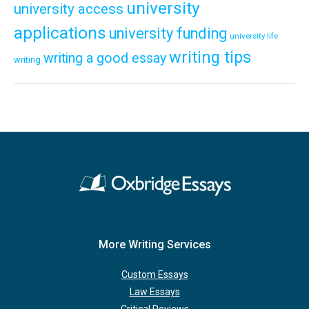
university
university access
applications
university funding
university life
writing tips
writing a good essay
writing
More Writing Services
Custom Essays
Law Essays