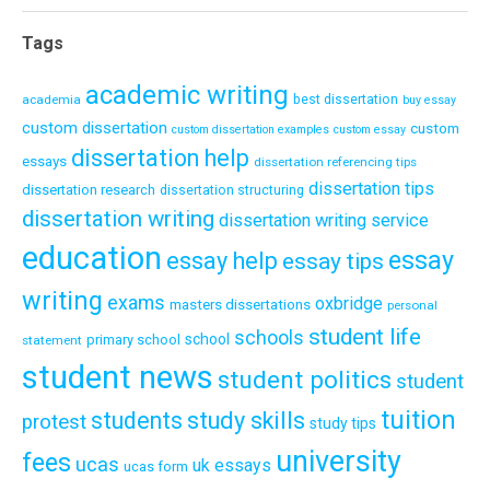
Tags
academic writing
academia
best dissertation
buy essay
custom dissertation
custom
custom dissertation examples
custom essay
dissertation help
essays
dissertation referencing tips
dissertation tips
dissertation research
dissertation structuring
dissertation writing
dissertation writing service
education
essay
essay help
essay tips
writing
exams
oxbridge
masters dissertations
personal
student life
schools
school
primary school
statement
student news
student politics
student
tuition
students
study skills
protest
study tips
university
fees
ucas
uk essays
ucas form