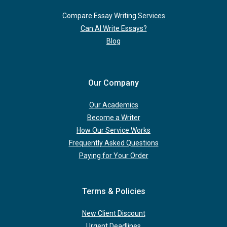
Compare Essay Writing Services
Can AI Write Essays?
Blog
Our Company
Our Academics
Become a Writer
How Our Service Works
Frequently Asked Questions
Paying for Your Order
Terms & Policies
New Client Discount
Urgent Deadlines