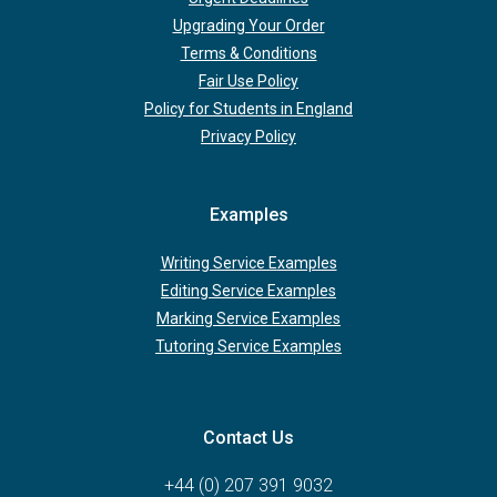
Upgrading Your Order
Terms & Conditions
Fair Use Policy
Policy for Students in England
Privacy Policy
Examples
Writing Service Examples
Editing Service Examples
Marking Service Examples
Tutoring Service Examples
Contact Us
+44 (0) 207 391 9032