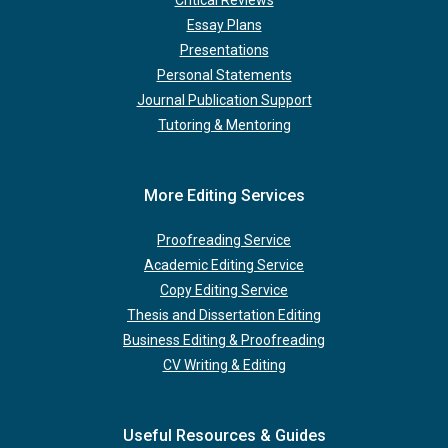
Critical Reviews
Essay Plans
Presentations
Personal Statements
Journal Publication Support
Tutoring & Mentoring
More Editing Services
Proofreading Service
Academic Editing Service
Copy Editing Service
Thesis and Dissertation Editing
Business Editing & Proofreading
CV Writing & Editing
Useful Resources & Guides