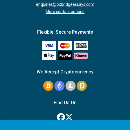
enquiries@oxbridgeessays.com
More contact options
Flexible, Secure Payments
We Accept Cryptocurrency
Find Us On