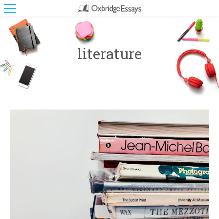
literature