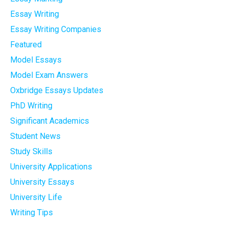
Essay Writing
Essay Writing Companies
Featured
Model Essays
Model Exam Answers
Oxbridge Essays Updates
PhD Writing
Significant Academics
Student News
Study Skills
University Applications
University Essays
University Life
Writing Tips