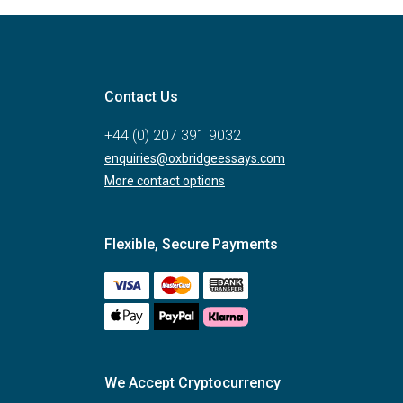
Contact Us
+44 (0) 207 391 9032
enquiries@oxbridgeessays.com
More contact options
Flexible, Secure Payments
We Accept Cryptocurrency