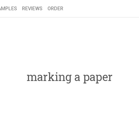
AMPLES
REVIEWS
ORDER
marking a paper