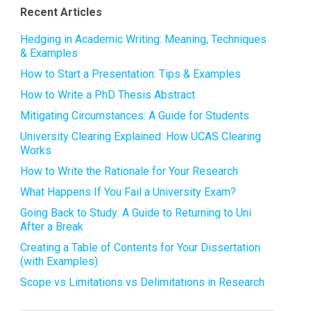
Recent Articles
Hedging in Academic Writing: Meaning, Techniques
& Examples
How to Start a Presentation: Tips & Examples
How to Write a PhD Thesis Abstract
Mitigating Circumstances: A Guide for Students
University Clearing Explained: How UCAS Clearing
Works
How to Write the Rationale for Your Research
What Happens If You Fail a University Exam?
Going Back to Study: A Guide to Returning to Uni
After a Break
Creating a Table of Contents for Your Dissertation
(with Examples)
Scope vs Limitations vs Delimitations in Research