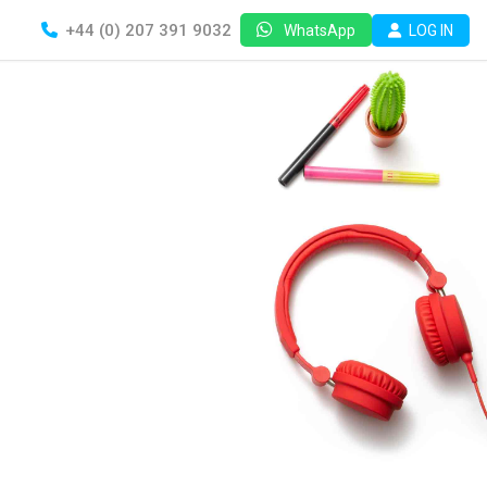
+44 (0) 207 391 9032
LOG IN
WhatsApp