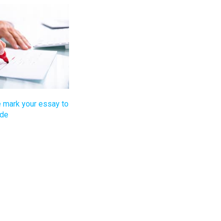
 mark your essay to
ade