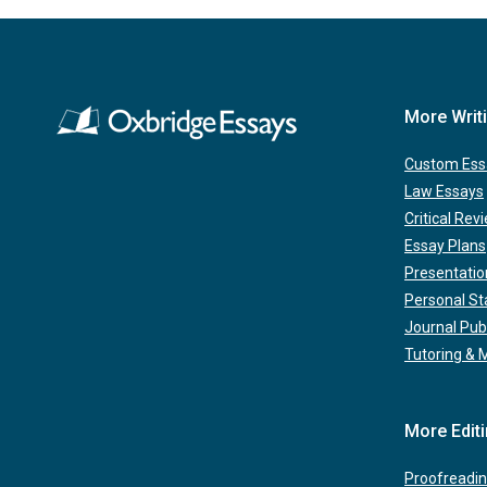
More Writ
Custom Ess
Law Essays
Critical Rev
Essay Plans
Presentatio
Personal S
Journal Pub
Tutoring & 
More Edit
Proofreadin