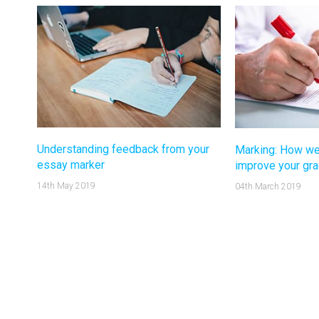
Understanding feedback from your
Marking: How we
essay marker
improve your gr
14th May 2019
04th March 2019