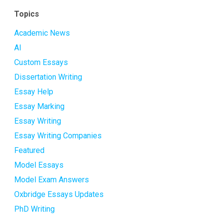
Topics
Academic News
AI
Custom Essays
Dissertation Writing
Essay Help
Essay Marking
Essay Writing
Essay Writing Companies
Featured
Model Essays
Model Exam Answers
Oxbridge Essays Updates
PhD Writing