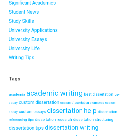
Significant Academics
Student News
Study Skills
University Applications
University Essays
University Life
Writing Tips
Tags
academic writing
academia
best dissertation
buy
custom dissertation
essay
custom dissertation examples
custom
dissertation help
custom essays
dissertation
essay
dissertation research
referencing tips
dissertation structuring
dissertation writing
dissertation tips