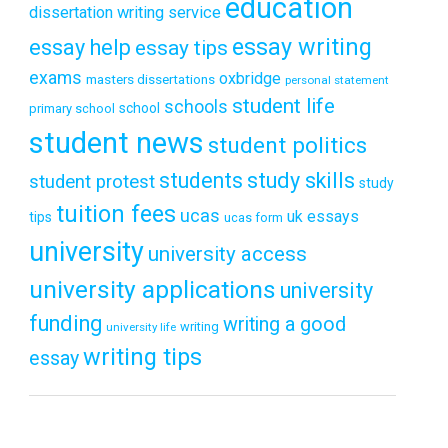
education
dissertation writing service
essay writing
essay help
essay tips
exams
oxbridge
masters dissertations
personal statement
student life
schools
school
primary school
student news
student politics
students
study skills
student protest
study
tuition fees
ucas
uk essays
tips
ucas form
university
university access
university applications
university
funding
writing a good
writing
university life
writing tips
essay