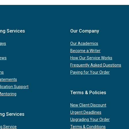
ing Services
Our Company
ays
Our Academics
Become a Writer
iews
How Our Service Works
Frequently Asked Questions
ns
Paying for Your Order
tatements
lication Support
Terms & Policies
Mentoring
New Client Discount
Urgent Deadlines
ing Services
Upgrading Your Order
g Service
Terms & Conditions