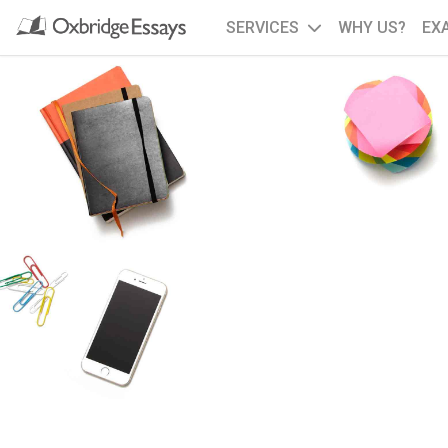
SERVICES
WHY US?
EX