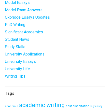
Model Essays
Model Exam Answers
Oxbridge Essays Updates
PhD Writing
Significant Academics
Student News
Study Skills
University Applications
University Essays
University Life
Writing Tips
Tags
academic writing
academia
best dissertation
buy essay