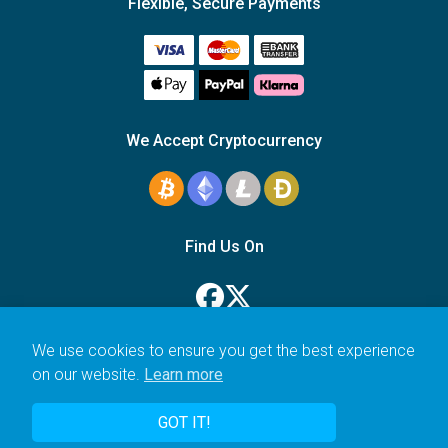
Flexible, Secure Payments
We Accept Cryptocurrency
Find Us On
We use cookies to ensure you get the best experience
on our website.
Learn more
© 2006–2026 Icarus Education Ltd.
GOT IT!
UK registered company no. 14179470