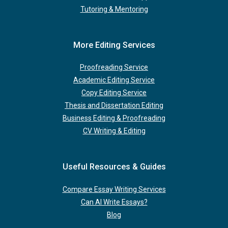
Tutoring & Mentoring
More Editing Services
Proofreading Service
Academic Editing Service
Copy Editing Service
Thesis and Dissertation Editing
Business Editing & Proofreading
CV Writing & Editing
Useful Resources & Guides
Compare Essay Writing Services
Can AI Write Essays?
Blog