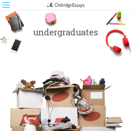
undergraduates