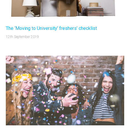
The ‘Moving to University’ freshers’ checklist
12th September 2019