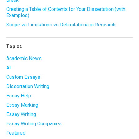
Creating a Table of Contents for Your Dissertation (with
Examples)
Scope vs Limitations vs Delimitations in Research
Topics
Academic News
AI
Custom Essays
Dissertation Writing
Essay Help
Essay Marking
Essay Writing
Essay Writing Companies
Featured