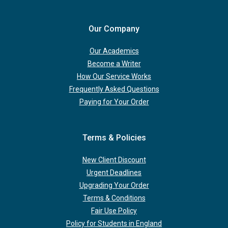
Our Company
Our Academics
Become a Writer
How Our Service Works
Frequently Asked Questions
Paying for Your Order
Terms & Policies
New Client Discount
Urgent Deadlines
Upgrading Your Order
Terms & Conditions
Fair Use Policy
Policy for Students in England