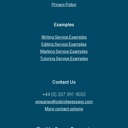
Privacy Policy
Examples
Writing Service Examples
Editing Service Examples
Marking Service Examples
Tutoring Service Examples
Contact Us
+44 (0) 207 391 9032
enquiries@oxbridgeessays.com
More contact options