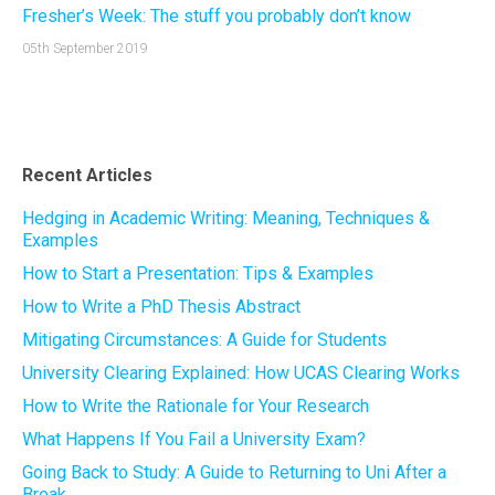
Fresher’s Week: The stuff you probably don’t know
05th September 2019
Recent Articles
Hedging in Academic Writing: Meaning, Techniques &
Examples
How to Start a Presentation: Tips & Examples
How to Write a PhD Thesis Abstract
Mitigating Circumstances: A Guide for Students
University Clearing Explained: How UCAS Clearing Works
How to Write the Rationale for Your Research
What Happens If You Fail a University Exam?
Going Back to Study: A Guide to Returning to Uni After a
Break