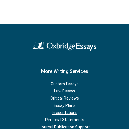
More Writing Services
Custom Essays
Law Essays
Critical Reviews
Essay Plans
Presentations
Personal Statements
Journal Publication Support