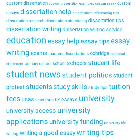
custom dissertation
custom
custom dissertation examples
custom essay
dissertation help
essays
dissertation referencing tips
dissertation tips
dissertation research
dissertation structuring
dissertation writing
dissertation writing service
education
essay
essay help
essay tips
writing
exams
oxbridge
masters dissertations
personal
student life
schools
school
primary school
statement
student news
student politics
student
tuition
students
study skills
protest
study tips
university
fees
ucas
uk essays
ucas form
university
university access
applications
university funding
university life
writing tips
writing a good essay
writing