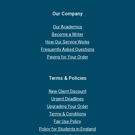
Our Company
Our Academics
Become a Writer
How Our Service Works
Frequently Asked Questions
Paying for Your Order
Terms & Policies
New Client Discount
Urgent Deadlines
Upgrading Your Order
Terms & Conditions
Fair Use Policy
Policy for Students in England