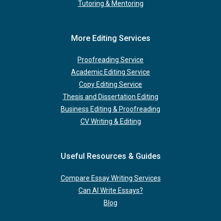
Tutoring & Mentoring
More Editing Services
Proofreading Service
Academic Editing Service
Copy Editing Service
Thesis and Dissertation Editing
Business Editing & Proofreading
CV Writing & Editing
Useful Resources & Guides
Compare Essay Writing Services
Can AI Write Essays?
Blog