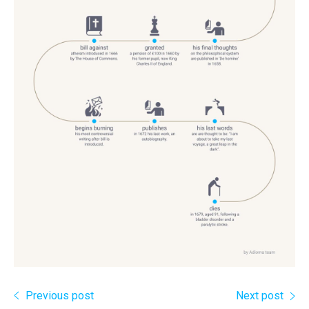
Previous post
Next post