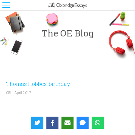
The OE Blog
Thomas Hobbes’ birthday
05th April 2017