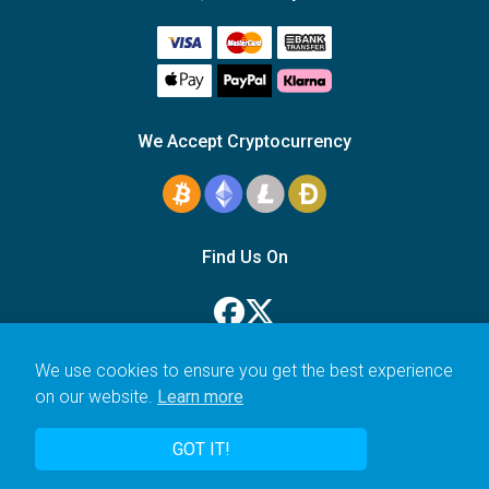
We Accept Cryptocurrency
Find Us On
We use cookies to ensure you get the best experience
on our website.
Learn more
© 2006–2026 Icarus Education Ltd.
GOT IT!
UK registered company no. 14179470