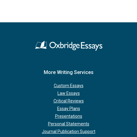
More Writing Services
Custom Essays
Law Essays
Critical Reviews
Essay Plans
Presentations
Personal Statements
Journal Publication Support