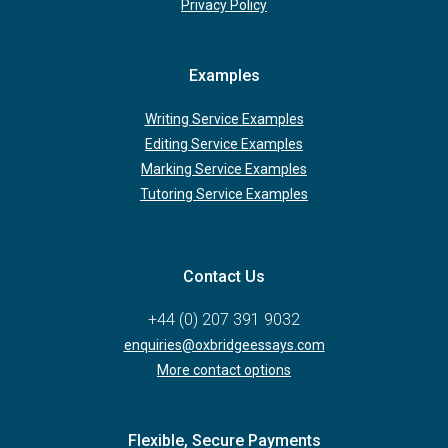
Privacy Policy
Examples
Writing Service Examples
Editing Service Examples
Marking Service Examples
Tutoring Service Examples
Contact Us
+44 (0) 207 391 9032
enquiries@oxbridgeessays.com
More contact options
Flexible, Secure Payments