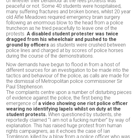
of whether their behaviour at the fees protests was
peaceful or not. Some 40 students were hospitalised,
many suffering fractures and broken bones, whilst 20 year
old Alfie Meadows required emergency brain surgery
following an enormous blow to the head from a police
truncheon as he tried peacefully to leave one of the
protests.
A disabled student protester was twice
dragged from his wheelchair and pushed to the
ground by officers
as students were crushed between
police lines and charged at by scores of police horses
during the course of the demonstrations.
Now demands have begun to flood in from a host of
different sources for an investigation to be made into the
tactics and behaviour of the police, as calls are made for
the dismissal of Metropolitan police commissioner Sir
Paul Stephenson.
The complaints centre upon a number of disturbing pieces
of evidence against the police, the first being the
emergence of
a video showing one riot police officer
wearing no identifying lapels whilst on duty at the
student protests.
When questioned by students, she
reportedly claimed “I am not a fucking number” by way of
explanation. This has raised huge protest from human
rights campaigners, as it echoes the case of Ian
Tomlinson, killed by a blow from a police officer who was