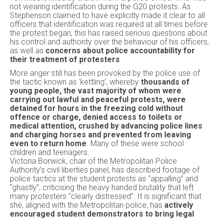
not wearing identification during the G20 protests. As
Stephenson claimed to have explicitly made it clear to all
officers that identification was required at all times before
the protest began, this has raised serious questions about
his control and authority over the behaviour of his officers,
as well as
concerns about police accountability for
their treatment of protesters
.
More anger still has been provoked by the police use of
the tactic known as ‘kettling’, whereby
thousands of
young people, the vast majority of whom were
carrying out lawful and peaceful protests, were
detained for hours in the freezing cold without
offence or charge, denied access to toilets or
medical attention, crushed by advancing police lines
and charging horses and prevented from leaving
even to return home
. Many of these were school
children and teenagers.
Victoria Borwick, chair of the Metropolitan Police
Authority’s civil liberties panel, has described footage of
police tactics at the student protests as “appalling” and
“ghastly”, criticising the heavy handed brutality that left
many protesters “clearly distressed”. It is significant that
she, aligned with the Metropolitan police, has
actively
encouraged student demonstrators to bring legal