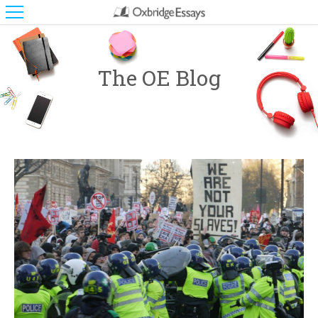
The OE Blog