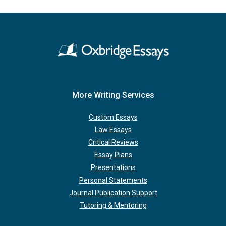
More Writing Services
Custom Essays
Law Essays
Critical Reviews
Essay Plans
Presentations
Personal Statements
Journal Publication Support
Tutoring & Mentoring