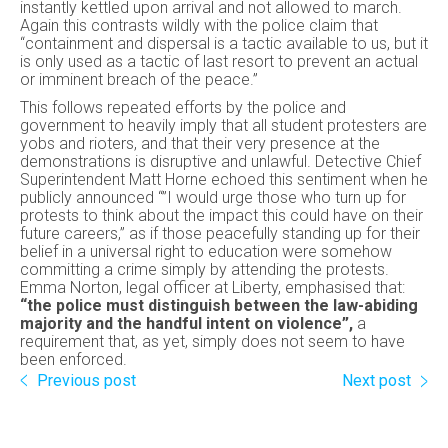
instantly kettled upon arrival and not allowed to march.
Again this contrasts wildly with the police claim that
“containment and dispersal is a tactic available to us, but it
is only used as a tactic of last resort to prevent an actual
or imminent breach of the peace.”
This follows repeated efforts by the police and
government to heavily imply that all student protesters are
yobs and rioters, and that their very presence at the
demonstrations is disruptive and unlawful. Detective Chief
Superintendent Matt Horne echoed this sentiment when he
publicly announced “”I would urge those who turn up for
protests to think about the impact this could have on their
future careers,” as if those peacefully standing up for their
belief in a universal right to education were somehow
committing a crime simply by attending the protests.
Emma Norton, legal officer at Liberty, emphasised that:
“the police must distinguish between the law-abiding
majority and the handful intent on violence”,
a
requirement that, as yet, simply does not seem to have
been enforced.
Previous post
Next post