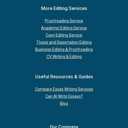
More Editing Services
Proofreading Service
Academic Editing Service
Copy Editing Service
Thesis and Dissertation Editing
Business Editing & Proofreading
CV Writing & Editing
Useful Resources & Guides
Compare Essay Writing Services
Can AI Write Essays?
Blog
Our Company