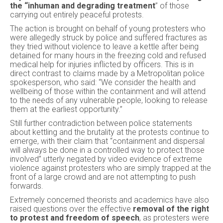
the “inhuman and degrading treatment
” of those
carrying out entirely peaceful protests.
The action is brought on behalf of young protesters who
were allegedly struck by police and suffered fractures as
they tried without violence to leave a kettle after being
detained for many hours in the freezing cold and refused
medical help for injuries inflicted by officers. This is in
direct contrast to claims made by a Metropolitan police
spokesperson, who said: “We consider the health and
wellbeing of those within the containment and will attend
to the needs of any vulnerable people, looking to release
them at the earliest opportunity.”
Still further contradiction between police statements
about kettling and the brutality at the protests continue to
emerge, with their claim that “containment and dispersal
will always be done in a controlled way to protect those
involved” utterly negated by video evidence of extreme
violence against protesters who are simply trapped at the
front of a large crowd and are not attempting to push
forwards.
Extremely concerned theorists and academics have also
raised questions over the effective
removal of the right
to protest and freedom of speech
, as protesters were