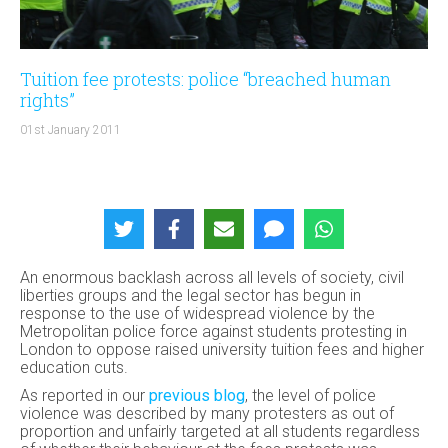
Tuition fee protests: police “breached human
rights”
01st January 2011
An enormous backlash across all levels of society, civil
liberties groups and the legal sector has begun in
response to the use of widespread violence by the
Metropolitan police force against students protesting in
London to oppose raised university tuition fees and higher
education cuts.
As reported in our
previous blog
, the level of police
violence was described by many protesters as out of
proportion and unfairly targeted at all students regardless