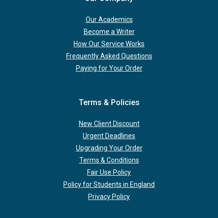
Our Academics
Become a Writer
How Our Service Works
Frequently Asked Questions
Paying for Your Order
Terms & Policies
New Client Discount
Urgent Deadlines
Upgrading Your Order
Terms & Conditions
Fair Use Policy
Policy for Students in England
Privacy Policy