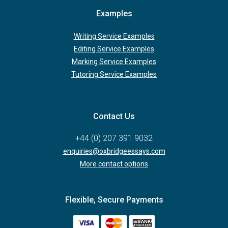
Examples
Writing Service Examples
Editing Service Examples
Marking Service Examples
Tutoring Service Examples
Contact Us
+44 (0) 207 391 9032
enquiries@oxbridgeessays.com
More contact options
Flexible, Secure Payments