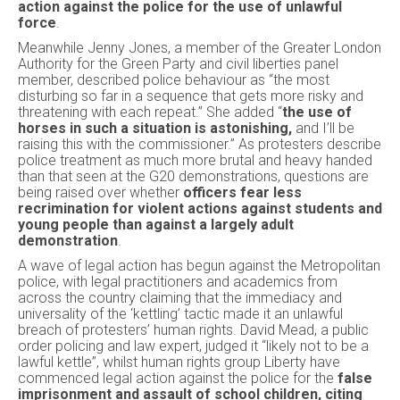
action against the police for the use of unlawful
force
.
Meanwhile Jenny Jones, a member of the Greater London
Authority for the Green Party and civil liberties panel
member, described police behaviour as “the most
disturbing so far in a sequence that gets more risky and
threatening with each repeat.” She added “
the use of
horses in such a situation is astonishing,
and I’ll be
raising this with the commissioner.” As protesters describe
police treatment as much more brutal and heavy handed
than that seen at the G20 demonstrations, questions are
being raised over whether
officers fear less
recrimination for violent actions against students and
young people than against a largely adult
demonstration
.
A wave of legal action has begun against the Metropolitan
police, with legal practitioners and academics from
across the country claiming that the immediacy and
universality of the ‘kettling’ tactic made it an unlawful
breach of protesters’ human rights. David Mead, a public
order policing and law expert, judged it “likely not to be a
lawful kettle”, whilst human rights group Liberty have
commenced legal action against the police for the
false
imprisonment and assault of school children, citing