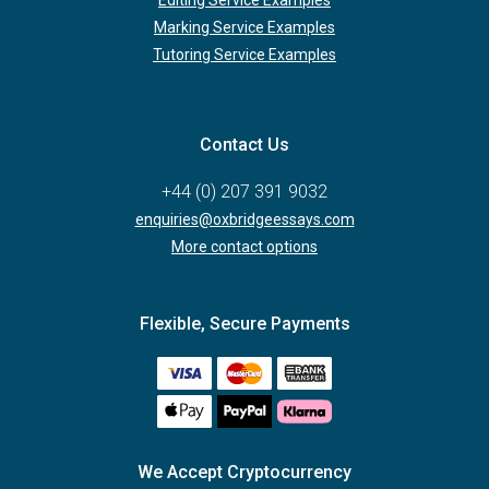
Marking Service Examples
Tutoring Service Examples
Contact Us
+44 (0) 207 391 9032
enquiries@oxbridgeessays.com
More contact options
Flexible, Secure Payments
We Accept Cryptocurrency