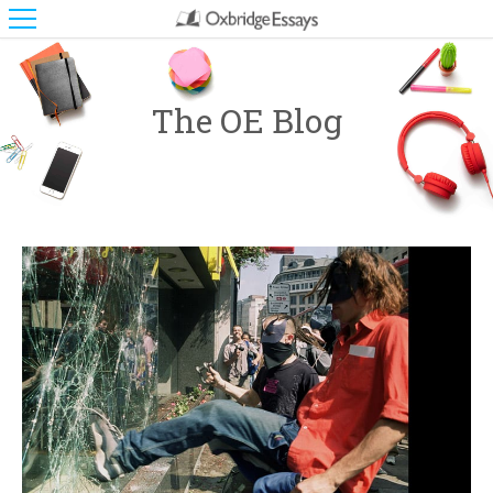
The OE Blog