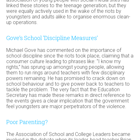
linked these stories to the teenage generation, but they
were equally actively used in the wake of the riots by
youngsters and adults alike to organise enormous clean-
up operations.
Gove’s School ‘Discipline Measures’
Michael Gove has commented on the importance of
school discipline since the riots took place, claiming that a
consumer culture leading to phrases like: “I know my
rights,” has sprung up amongst young people, allowing
them to run rings around teachers with few disciplinary
powers remaining. He has promised to crack down on
school behaviour and to give power back to teachers to
tackle the problem. The very fact that the Education
Secretary has made these remarks in direct reference to
the events gives a clear implication that the government
feel youngsters are major perpetrators of the violence.
Poor Parenting?
The Association of School and College Leaders became
involved in the debate when its leader, head teacher Brian