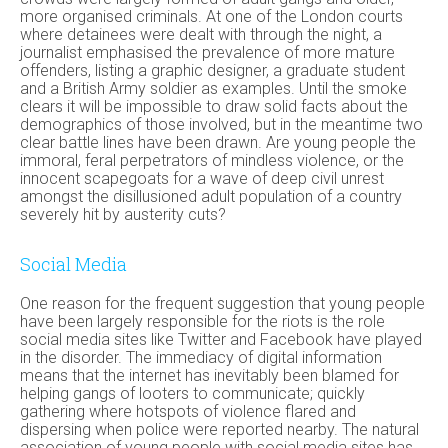
more organised criminals. At one of the London courts
where detainees were dealt with through the night, a
journalist emphasised the prevalence of more mature
offenders, listing a graphic designer, a graduate student
and a British Army soldier as examples. Until the smoke
clears it will be impossible to draw solid facts about the
demographics of those involved, but in the meantime two
clear battle lines have been drawn. Are young people the
immoral, feral perpetrators of mindless violence, or the
innocent scapegoats for a wave of deep civil unrest
amongst the disillusioned adult population of a country
severely hit by austerity cuts?
Social Media
One reason for the frequent suggestion that young people
have been largely responsible for the riots is the role
social media sites like Twitter and Facebook have played
in the disorder. The immediacy of digital information
means that the internet has inevitably been blamed for
helping gangs of looters to communicate; quickly
gathering where hotspots of violence flared and
dispersing when police were reported nearby. The natural
association of young people with social media sites has