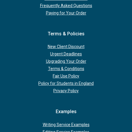
Frequently Asked Questions
Paying for Your Order
Terms & Policies
New Client Discount
Urgent Deadlines
Upgrading Your Order
Terms & Conditions
Fair Use Policy
Policy for Students in England
Privacy Policy
Examples
Writing Service Examples
Editing Service Examples