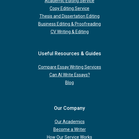
Academic Editing Service
Copy Editing Service
Thesis and Dissertation Editing
Business Editing & Proofreading
CV Writing & Editing
Useful Resources & Guides
Compare Essay Writing Services
Can AI Write Essays?
Blog
Our Company
Our Academics
Become a Writer
How Our Service Works