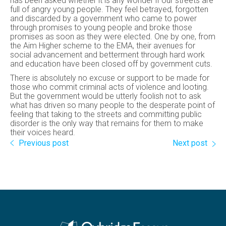
has been asked whether it is any wonder if our streets are
full of angry young people. They feel betrayed, forgotten
and discarded by a government who came to power
through promises to young people and broke those
promises as soon as they were elected. One by one, from
the Aim Higher scheme to the EMA, their avenues for
social advancement and betterment through hard work
and education have been closed off by government cuts.
There is absolutely no excuse or support to be made for
those who commit criminal acts of violence and looting.
But the government would be utterly foolish not to ask
what has driven so many people to the desperate point of
feeling that taking to the streets and committing public
disorder is the only way that remains for them to make
their voices heard.
Previous post
Next post