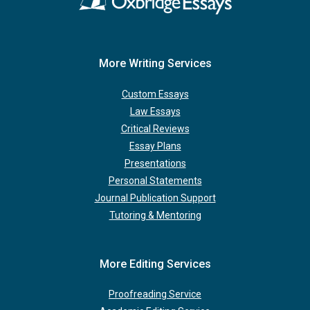
More Writing Services
Custom Essays
Law Essays
Critical Reviews
Essay Plans
Presentations
Personal Statements
Journal Publication Support
Tutoring & Mentoring
More Editing Services
Proofreading Service