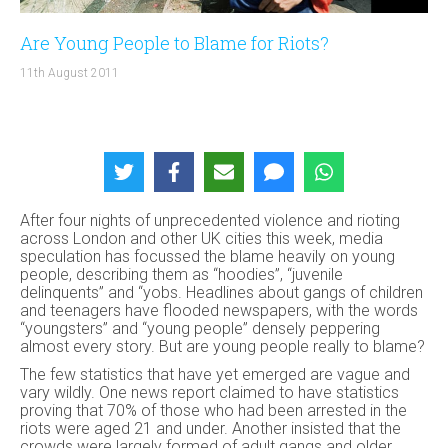
Are Young People to Blame for Riots?
11th August 2011
After four nights of unprecedented violence and rioting
across London and other UK cities this week, media
speculation has focussed the blame heavily on young
people, describing them as “hoodies”, “juvenile
delinquents” and “yobs. Headlines about gangs of children
and teenagers have flooded newspapers, with the words
“youngsters” and “young people” densely peppering
almost every story. But are young people really to blame?
The few statistics that have yet emerged are vague and
vary wildly. One news report claimed to have statistics
proving that 70% of those who had been arrested in the
riots were aged 21 and under. Another insisted that the
crowds were largely formed of adult gangs and older,