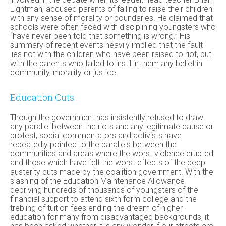
Lightman, accused parents of failing to raise their children
with any sense of morality or boundaries. He claimed that
schools were often faced with disciplining youngsters who
“have never been told that something is wrong.” His
summary of recent events heavily implied that the fault
lies not with the children who have been raised to riot, but
with the parents who failed to instil in them any belief in
community, morality or justice.
Education Cuts
Though the government has insistently refused to draw
any parallel between the riots and any legitimate cause or
protest, social commentators and activists have
repeatedly pointed to the parallels between the
communities and areas where the worst violence erupted
and those which have felt the worst effects of the deep
austerity cuts made by the coalition government. With the
slashing of the Education Maintenance Allowance
depriving hundreds of thousands of youngsters of the
financial support to attend sixth form college and the
trebling of tuition fees ending the dream of higher
education for many from disadvantaged backgrounds, it