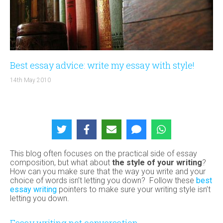
Best essay advice: write my essay with style!
14th May 2010
This blog often focuses on the practical side of essay
composition, but what about
the style of your writing
?
How can you make sure that the way you write and your
choice of words isn’t letting you down? Follow these
best
essay writing
pointers to make sure your writing style isn’t
letting you down.
Essay writing not conversation