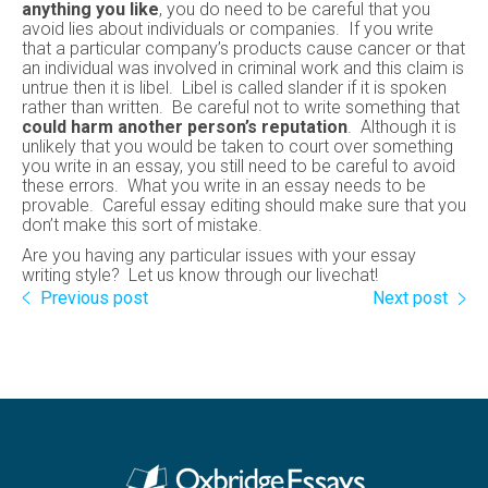
anything you like
, you do need to be careful that you
avoid lies about individuals or companies. If you write
that a particular company’s products cause cancer or that
an individual was involved in criminal work and this claim is
untrue then it is libel. Libel is called slander if it is spoken
rather than written. Be careful not to write something that
could harm another person’s reputation
. Although it is
unlikely that you would be taken to court over something
you write in an essay, you still need to be careful to avoid
these errors. What you write in an essay needs to be
provable. Careful essay editing should make sure that you
don’t make this sort of mistake.
Are you having any particular issues with your essay
writing style? Let us know through our livechat!
Previous post
Next post