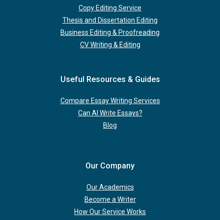
Copy Editing Service
Thesis and Dissertation Editing
Business Editing & Proofreading
CV Writing & Editing
Useful Resources & Guides
Compare Essay Writing Services
Can AI Write Essays?
Blog
Our Company
Our Academics
Become a Writer
How Our Service Works