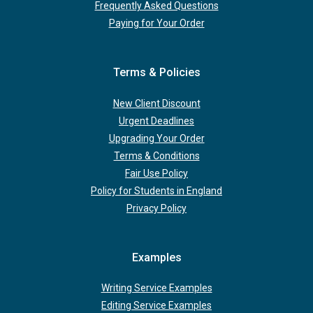
Frequently Asked Questions
Paying for Your Order
Terms & Policies
New Client Discount
Urgent Deadlines
Upgrading Your Order
Terms & Conditions
Fair Use Policy
Policy for Students in England
Privacy Policy
Examples
Writing Service Examples
Editing Service Examples