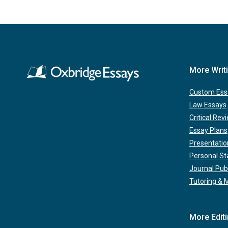
More Writ
Custom Ess
Law Essays
Critical Rev
Essay Plans
Presentatio
Personal S
Journal Pub
Tutoring & 
More Edit