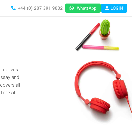
+44 (0) 207 391 9032
LOG IN
WhatsApp
creatives
essay and
covers all
 time at