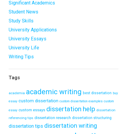
Significant Academics
Student News
Study Skills
University Applications
University Essays
University Life
Writing Tips
Tags
academic writing
academia
best dissertation
buy
custom dissertation
essay
custom dissertation examples
custom
dissertation help
custom essays
dissertation
essay
dissertation research
referencing tips
dissertation structuring
dissertation writing
dissertation tips