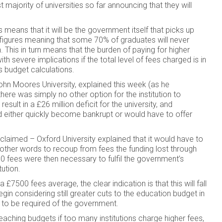
t majority of universities so far announcing that they will
eans that it will be the government itself that picks up
gher figures meaning that some 70% of graduates will never
 This in turn means that the burden of paying for higher
th severe implications if the total level of fees charged is in
 budget calculations.
ohn Moores University, explained this week (as he
ere was simply no other option for the institution to
ult in a £26 million deficit for the university, and
d either quickly become bankrupt or would have to offer
claimed – Oxford University explained that it would have to
in other words to recoup from fees the funding lost through
0 fees were then necessary to fulfil the government’s
tution.
£7500 fees average, the clear indication is that this will fall
gin considering still greater cuts to the education budget in
ly to be required of the government.
 teaching budgets if too many institutions charge higher fees,