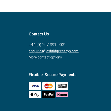
Contact Us
+44 (0) 207 391 9032
enquiries@oxbridgeessays.com
More contact options
Flexible, Secure Payments