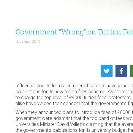
Government “Wrong” on Tuition Fe
05th April 2011
Influential voices from a number of sectors have joined 
calculations for its new tuition fees scheme. As more an
to charge the top level of £9000 tuition fees, protester
alike have voiced their concern that the government’s fig
When they announced plans to introduce fees of £6000 t
government were adamant that the top band of fees woul
Universities Minister David Willetts claiming that the av
the government’s calculations for its university budget 