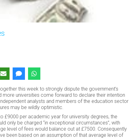
es
together this week to strongly dispute the government’s
d more universities come forward to declare their intention
s, independent analysts and members of the education sector
ures may be wildly optimistic.
o £9000 per academic year for university degrees, the
d only be charged “in exceptional circumstances”, with
erage level of fees would balance out at £7500. Consequently
have been based on an assumption of that average level of