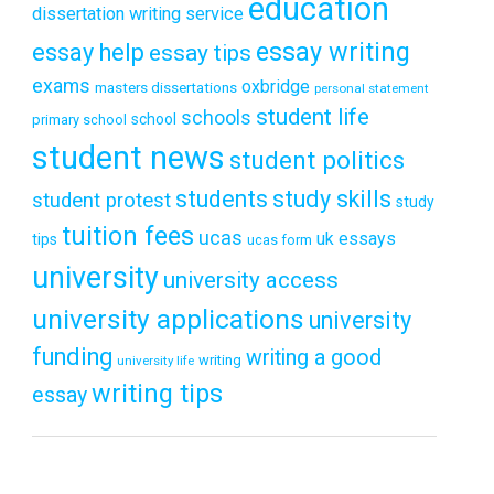
education
dissertation writing service
essay writing
essay help
essay tips
exams
oxbridge
masters dissertations
personal statement
student life
schools
school
primary school
student news
student politics
students
study skills
student protest
study
tuition fees
ucas
uk essays
tips
ucas form
university
university access
university applications
university
funding
writing a good
writing
university life
writing tips
essay