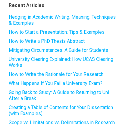
Recent Articles
Hedging in Academic Writing: Meaning, Techniques
& Examples
How to Start a Presentation: Tips & Examples
How to Write a PhD Thesis Abstract
Mitigating Circumstances: A Guide for Students
University Clearing Explained: How UCAS Clearing
Works
How to Write the Rationale for Your Research
What Happens If You Fail a University Exam?
Going Back to Study: A Guide to Returning to Uni
After a Break
Creating a Table of Contents for Your Dissertation
(with Examples)
Scope vs Limitations vs Delimitations in Research