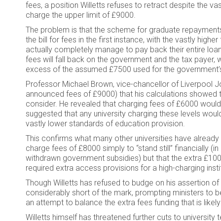
fees, a position Willetts refuses to retract despite the vas
charge the upper limit of £9000.
The problem is that the scheme for graduate repayments m
the bill for fees in the first instance, with the vastly hi
actually completely manage to pay back their entire loan.
fees will fall back on the government and the tax payer, wi
excess of the assumed £7500 used for the government’s
Professor Michael Brown, vice-chancellor of Liverpool J
announced fees of £9000) that his calculations showed th
consider. He revealed that charging fees of £6000 would res
suggested that any university charging these levels woul
vastly lower standards of education provision.
This confirms what many other universities have already 
charge fees of £8000 simply to “stand still” financially (
withdrawn government subsidies) but that the extra £100
required extra access provisions for a high-charging insti
Though Willetts has refused to budge on his assertion of a 
considerably short of the mark, prompting ministers to be
an attempt to balance the extra fees funding that is like
Willetts himself has threatened further cuts to university