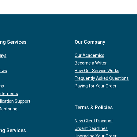
ing Services
Our Company
ays
Our Academics
Become a Writer
iews
How Our Service Works
Frequently Asked Questions
ns
Paying for Your Order
tatements
lication Support
Terms & Policies
Mentoring
New Client Discount
Urgent Deadlines
ing Services
Upgrading Your Order