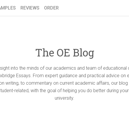
AMPLES
REVIEWS
ORDER
The OE Blog
nsight into the minds of our academics and team of educational 
Oxbridge Essays. From expert guidance and practical advice on 
ion writing, to commentary on current academic affairs, our blog 
student-related, with the goal of helping you do better during your
university.