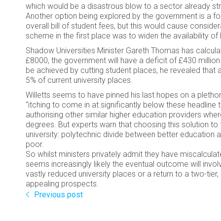
which would be a disastrous blow to a sector already str
Another option being explored by the government is a for
overall bill of student fees, but this would cause conside
scheme in the first place was to widen the availability of
Shadow Universities Minister Gareth Thomas has calculate
£8000, the government will have a deficit of £430 million
be achieved by cutting student places, he revealed that a
5% of current university places.
Willetts seems to have pinned his last hopes on a plethor
“itching to come in at significantly below these headline
authorising other similar higher education providers whe
degrees. But experts warn that choosing this solution to t
university: polytechnic divide between better education 
poor.
So whilst ministers privately admit they have miscalculated
seems increasingly likely the eventual outcome will involv
vastly reduced university places or a return to a two-tie
appealing prospects.
Previous post