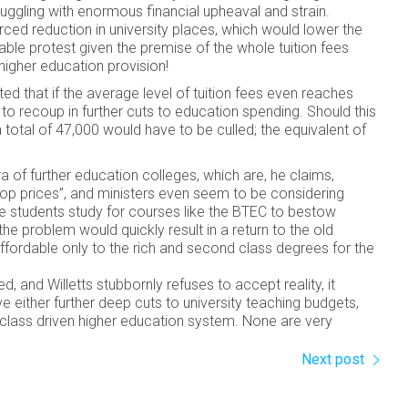
uggling with enormous financial upheaval and strain.
ced reduction in university places, which would lower the
rable protest given the premise of the whole tuition fees
 higher education provision!
d that if the average level of tuition fees even reaches
 to recoup in further cuts to education spending. Should this
 total of 47,000 would have to be culled; the equivalent of
a of further education colleges, which are, he claims,
 top prices”, and ministers even seem to be considering
re students study for courses like the BTEC to bestow
he problem would quickly result in a return to the old
affordable only to the rich and second class degrees for the
, and Willetts stubbornly refuses to accept reality, it
e either further deep cuts to university teaching budgets,
r, class driven higher education system. None are very
Next post