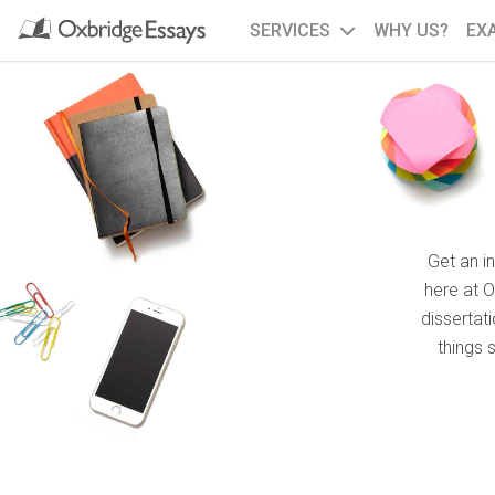
SERVICES
WHY US?
EX
Get an i
here at 
dissertat
things 