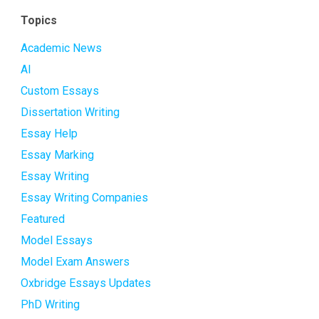
Topics
Academic News
AI
Custom Essays
Dissertation Writing
Essay Help
Essay Marking
Essay Writing
Essay Writing Companies
Featured
Model Essays
Model Exam Answers
Oxbridge Essays Updates
PhD Writing