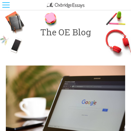
The OE Blog