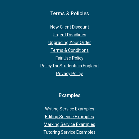
Terms & Policies
New Client Discount
Urgent Deadlines
Upgrading Your Order
Terms & Conditions
Fair Use Policy
Policy for Students in England
Privacy Policy
Examples
Writing Service Examples
Editing Service Examples
Marking Service Examples
Tutoring Service Examples