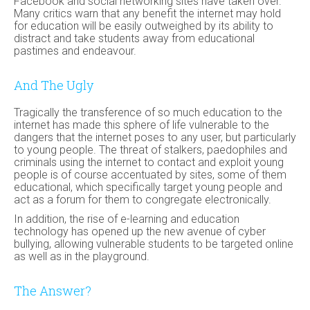
Facebook and social networking sites have taken over.
Many critics warn that any benefit the internet may hold
for education will be easily outweighed by its ability to
distract and take students away from educational
pastimes and endeavour.
And The Ugly
Tragically the transference of so much education to the
internet has made this sphere of life vulnerable to the
dangers that the internet poses to any user, but particularly
to young people. The threat of stalkers, paedophiles and
criminals using the internet to contact and exploit young
people is of course accentuated by sites, some of them
educational, which specifically target young people and
act as a forum for them to congregate electronically.
In addition, the rise of e-learning and education
technology has opened up the new avenue of cyber
bullying, allowing vulnerable students to be targeted online
as well as in the playground.
The Answer?