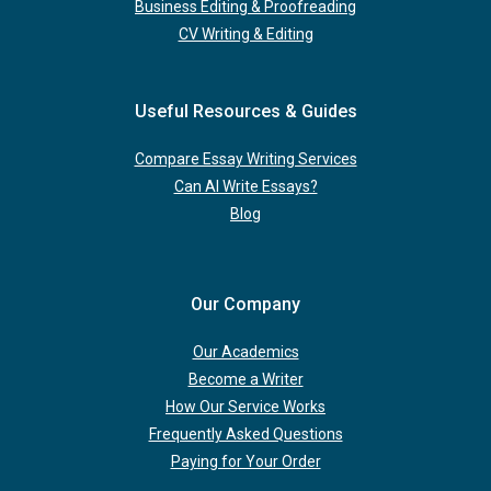
Business Editing & Proofreading
CV Writing & Editing
Useful Resources & Guides
Compare Essay Writing Services
Can AI Write Essays?
Blog
Our Company
Our Academics
Become a Writer
How Our Service Works
Frequently Asked Questions
Paying for Your Order