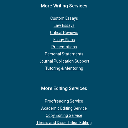
More Writing Services
Custom Essays
Law Essays
Critical Reviews
Essay Plans
Presentations
Personal Statements
Journal Publication Support
Tutoring & Mentoring
More Editing Services
Proofreading Service
Academic Editing Service
Copy Editing Service
Thesis and Dissertation Editing