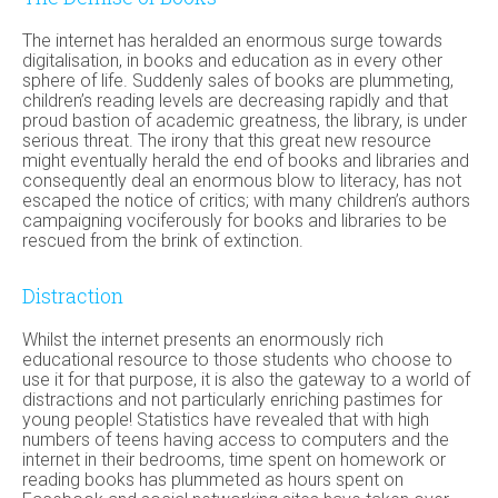
The internet has heralded an enormous surge towards
digitalisation, in books and education as in every other
sphere of life. Suddenly sales of books are plummeting,
children’s reading levels are decreasing rapidly and that
proud bastion of academic greatness, the library, is under
serious threat. The irony that this great new resource
might eventually herald the end of books and libraries and
consequently deal an enormous blow to literacy, has not
escaped the notice of critics; with many children’s authors
campaigning vociferously for books and libraries to be
rescued from the brink of extinction.
Distraction
Whilst the internet presents an enormously rich
educational resource to those students who choose to
use it for that purpose, it is also the gateway to a world of
distractions and not particularly enriching pastimes for
young people! Statistics have revealed that with high
numbers of teens having access to computers and the
internet in their bedrooms, time spent on homework or
reading books has plummeted as hours spent on