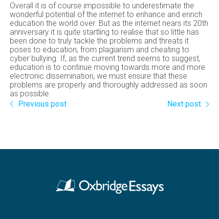
Overall it is of course impossible to underestimate the
wonderful potential of the internet to enhance and enrich
education the world over. But as the internet nears its 20th
anniversary it is quite startling to realise that so little has
been done to truly tackle the problems and threats it
poses to education, from plagiarism and cheating to
cyber bullying. If, as the current trend seems to suggest,
education is to continue moving towards more and more
electronic dissemination, we must ensure that these
problems are properly and thoroughly addressed as soon
as possible.
Previous post
Next post