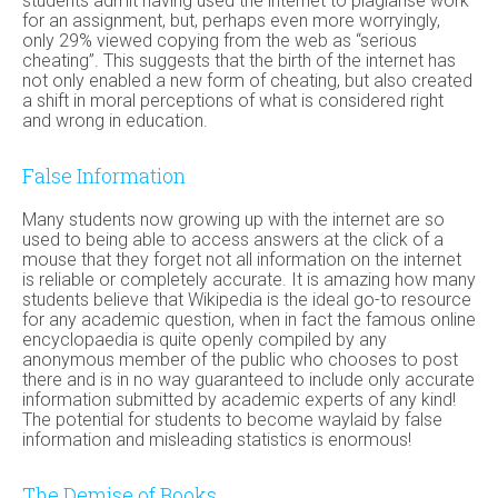
students admit having used the internet to plagiarise work
for an assignment, but, perhaps even more worryingly,
only 29% viewed copying from the web as “serious
cheating”. This suggests that the birth of the internet has
not only enabled a new form of cheating, but also created
a shift in moral perceptions of what is considered right
and wrong in education.
False Information
Many students now growing up with the internet are so
used to being able to access answers at the click of a
mouse that they forget not all information on the internet
is reliable or completely accurate. It is amazing how many
students believe that Wikipedia is the ideal go-to resource
for any academic question, when in fact the famous online
encyclopaedia is quite openly compiled by any
anonymous member of the public who chooses to post
there and is in no way guaranteed to include only accurate
information submitted by academic experts of any kind!
The potential for students to become waylaid by false
information and misleading statistics is enormous!
The Demise of Books