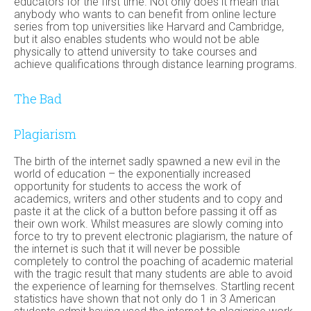
educators for the first time. Not only does it mean that
anybody who wants to can benefit from online lecture
series from top universities like Harvard and Cambridge,
but it also enables students who would not be able
physically to attend university to take courses and
achieve qualifications through distance learning programs.
The Bad
Plagiarism
The birth of the internet sadly spawned a new evil in the
world of education – the exponentially increased
opportunity for students to access the work of
academics, writers and other students and to copy and
paste it at the click of a button before passing it off as
their own work. Whilst measures are slowly coming into
force to try to prevent electronic plagiarism, the nature of
the internet is such that it will never be possible
completely to control the poaching of academic material
with the tragic result that many students are able to avoid
the experience of learning for themselves. Startling recent
statistics have shown that not only do 1 in 3 American