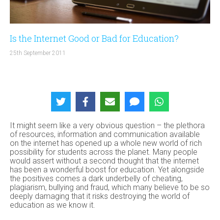
Is the Internet Good or Bad for Education?
25th September 2011
It might seem like a very obvious question – the plethora
of resources, information and communication available
on the internet has opened up a whole new world of rich
possibility for students across the planet. Many people
would assert without a second thought that the internet
has been a wonderful boost for education. Yet alongside
the positives comes a dark underbelly of cheating,
plagiarism, bullying and fraud, which many believe to be so
deeply damaging that it risks destroying the world of
education as we know it.