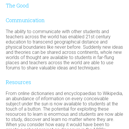
The Good
Communication
The ability to communicate with other students and
teachers across the world has enabled 21st century
education to transcend geographical distance and
physical boundaries like never before. Suddenly new ideas
and theories can be shared across continents, whole new
worlds of thought are available to students in far-flung
places and teachers across the world are able to use
forums to share valuable ideas and techniques.
Resources
From online dictionaries and encyclopaedias to Wikipedia,
an abundance of information on every conceivable
subject under the sun is now available to students at the
touch of a button. The potential for exploiting these
resources to learn is enormous and students are now able
to study, discover and learn no matter where they are.
When you consider how easy it would have been to