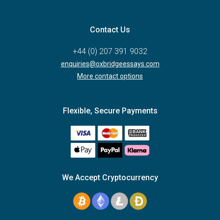
Contact Us
+44 (0) 207 391 9032
enquiries@oxbridgeessays.com
More contact options
Flexible, Secure Payments
We Accept Cryptocurrency