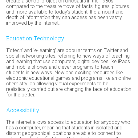
create a school project on dinosaurs in the 1980s
compared to the treasure trove of facts, figures, pictures
and more available to today’s student, the amount and
depth of information they can access has been vastly
improved by the internet.
Education Technology
‘Edtech’ and ‘e-learning’ are popular terms on Twitter and
social networking sites, referring to new ways of teaching
and learning that use computers, digital devices like iPads
and mobile phones and clever programs to teach
students in new ways. New and exciting resources like
electronic educational games and programs like an online
chemistry lab allowing virtual experiments to be
realistically carried out are changing the face of education
for the better.
Accessibility
The internet allows access to education for anybody who
has a computer, meaning that students in isolated and
distant geographical locations are able to connect to