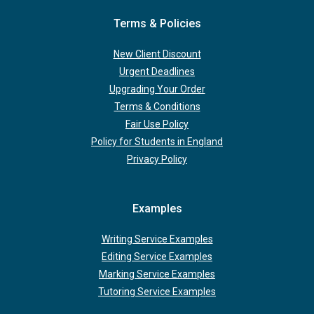
Terms & Policies
New Client Discount
Urgent Deadlines
Upgrading Your Order
Terms & Conditions
Fair Use Policy
Policy for Students in England
Privacy Policy
Examples
Writing Service Examples
Editing Service Examples
Marking Service Examples
Tutoring Service Examples