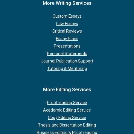
More Writing Services
Custom Essays
Law Essays
Critical Reviews
Essay Plans
Presentations
Personal Statements
Journal Publication Support
Tutoring & Mentoring
More Editing Services
Proofreading Service
Academic Editing Service
Copy Editing Service
Thesis and Dissertation Editing
Business Editing & Proofreading