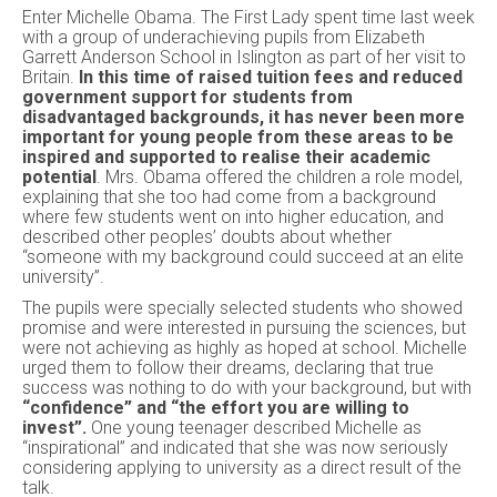
Enter Michelle Obama. The First Lady spent time last week
with a group of underachieving pupils from Elizabeth
Garrett Anderson School in Islington as part of her visit to
Britain.
In this time of raised tuition fees and reduced
government support for students from
disadvantaged backgrounds, it has never been more
important for young people from these areas to be
inspired and supported to realise their academic
potential
. Mrs. Obama offered the children a role model,
explaining that she too had come from a background
where few students went on into higher education, and
described other peoples’ doubts about whether
“someone with my background could succeed at an elite
university”.
The pupils were specially selected students who showed
promise and were interested in pursuing the sciences, but
were not achieving as highly as hoped at school. Michelle
urged them to follow their dreams, declaring that true
success was nothing to do with your background, but with
“confidence” and “the effort you are willing to
invest”.
One young teenager described Michelle as
“inspirational” and indicated that she was now seriously
considering applying to university as a direct result of the
talk.