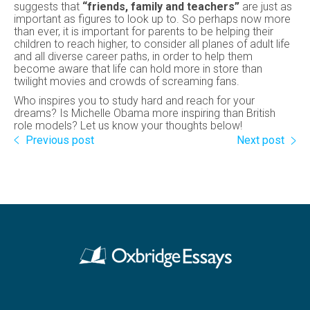
suggests that
“friends, family and teachers”
are just as
important as figures to look up to. So perhaps now more
than ever, it is important for parents to be helping their
children to reach higher, to consider all planes of adult life
and all diverse career paths, in order to help them
become aware that life can hold more in store than
twilight movies and crowds of screaming fans.
Who inspires you to study hard and reach for your
dreams? Is Michelle Obama more inspiring than British
role models? Let us know your thoughts below!
Previous post
Next post