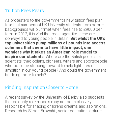
Tuition Fees Fears
As protesters to the government’s new tuition fees plan
fear that numbers of UK University students from poorer
backgrounds will plummet when fees rise to £9000 per
term in 2012, it is vital that messages like these are
conveyed to young people in Britain.
But whilst the UK’s
top universities pump millions of pounds into access
schemes that seem to have little impact, one
wonders why it takes an American role model to
inspire our students
. Where are the British politicians,
scientists, theologians, pioneers, writers and sportspeople
who could be stepping forward to help light fires of
ambition in our young people? And could the government
be doing more to help?
Finding Inspiration Closer to Home
A recent survey by the University of Derby also suggests
that celebrity role models may not be exclusively
responsible for shaping children’s dreams and aspirations.
Research by Simon Brownhill, senior education lecturer,