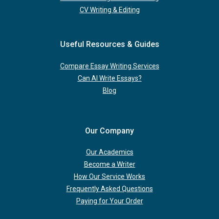
CV Writing & Editing
Useful Resources & Guides
Compare Essay Writing Services
Can AI Write Essays?
Blog
Our Company
Our Academics
Become a Writer
How Our Service Works
Frequently Asked Questions
Paying for Your Order