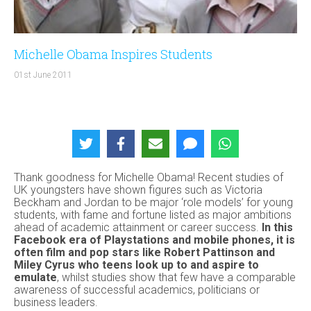
Michelle Obama Inspires Students
01st June 2011
Thank goodness for Michelle Obama! Recent studies of
UK youngsters have shown figures such as Victoria
Beckham and Jordan to be major ‘role models’ for young
students, with fame and fortune listed as major ambitions
ahead of academic attainment or career success.
In this
Facebook era of Playstations and mobile phones, it is
often film and pop stars like Robert Pattinson and
Miley Cyrus who teens look up to and aspire to
emulate
, whilst studies show that few have a comparable
awareness of successful academics, politicians or
business leaders.