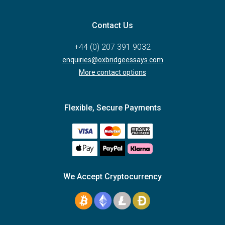
Contact Us
+44 (0) 207 391 9032
enquiries@oxbridgeessays.com
More contact options
Flexible, Secure Payments
We Accept Cryptocurrency