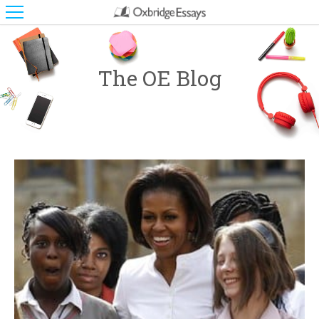
The OE Blog