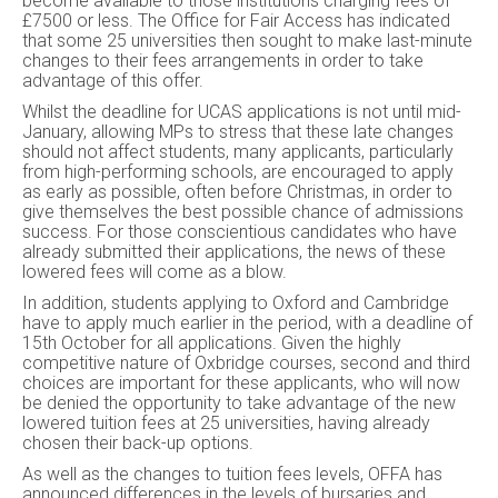
become available to those institutions charging fees of
£7500 or less. The Office for Fair Access has indicated
that some 25 universities then sought to make last-minute
changes to their fees arrangements in order to take
advantage of this offer.
Whilst the deadline for UCAS applications is not until mid-
January, allowing MPs to stress that these late changes
should not affect students, many applicants, particularly
from high-performing schools, are encouraged to apply
as early as possible, often before Christmas, in order to
give themselves the best possible chance of admissions
success. For those conscientious candidates who have
already submitted their applications, the news of these
lowered fees will come as a blow.
In addition, students applying to Oxford and Cambridge
have to apply much earlier in the period, with a deadline of
15th October for all applications. Given the highly
competitive nature of Oxbridge courses, second and third
choices are important for these applicants, who will now
be denied the opportunity to take advantage of the new
lowered tuition fees at 25 universities, having already
chosen their back-up options.
As well as the changes to tuition fees levels, OFFA has
announced differences in the levels of bursaries and