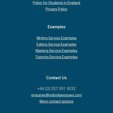
Policy for Students in England
Privacy Policy
Examples
Writing Service Examples
Editing Service Examples
Marking Service Examples
Tutoring Service Examples
Contact Us
+44 (0) 207 391 9032
enquiries@oxbridgeessays.com
More contact options