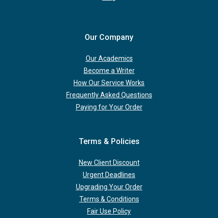
Our Company
Our Academics
Become a Writer
How Our Service Works
Frequently Asked Questions
Paying for Your Order
Terms & Policies
New Client Discount
Urgent Deadlines
Upgrading Your Order
Terms & Conditions
Fair Use Policy