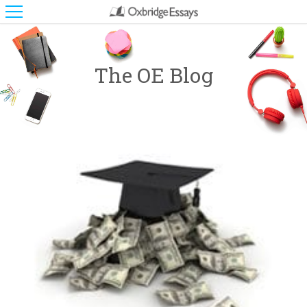
The OE Blog