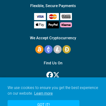
Flexible, Secure Payments
We Accept Cryptocurrency
Find Us On
We use cookies to ensure you get the best experience
on our website.
Learn more
© 2006–2026 Icarus Education Ltd.
GOT IT!
UK registered company no. 14179470