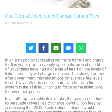
One Fifth of Universities Change Tuition Fees
05th December 2011
In an amazing twist creating yet more turmoil and chaos
for this year’s poor university applicants, around one fifth
of universities have had a change of heart on the levels of
tuition fees they will charge next year. The change comes
after government miscalculations on average fee levels
forced David Willetts and his team to tinker with the
system in the 11th hour, trying to force some institutions
to lower their prices.
In an attempt to rectify its mistake, the government tried
to persuade universities to charge lower tuition fees by
announcing that 20,000 extra student places would