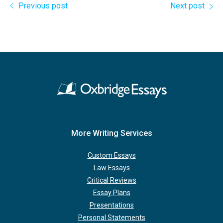
Previous post
Next post
More Writing Services
Custom Essays
Law Essays
Critical Reviews
Essay Plans
Presentations
Personal Statements