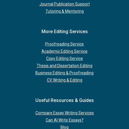
Journal Publication Support
Tutoring & Mentoring
More Editing Services
Proofreading Service
Academic Editing Service
Copy Editing Service
Thesis and Dissertation Editing
Business Editing & Proofreading
CV Writing & Editing
Useful Resources & Guides
Compare Essay Writing Services
Can AI Write Essays?
Blog