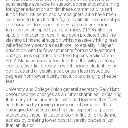
scholarships available to support poorer students aiming
for higher education amidst these dramatically raised
tuition fees. Students and campaigners alike have been
dismayed to learn that the figure available in scholarships
and bursaries to support students from low-income
families has dropped by an enormous £13.8 million in
spite of the soaring fees. It has been predicted that this
slashing of financial support whilst massively hiking fees
will effectively sound a death knell to equality in higher
education, with far fewer students from disadvantaged
backgrounds expected to attend top universities from
2012. Many commentators fear that this will eventually
lead to a two-tier society, in which poorer students either
do not attend university at all, or gain less respected
degrees from lower-quality institutions charging cheaper
fees.
University and College Union general secretary Sally Hunt
denounced the changes as an “utter shambles”, explaining
that many of the universities who had lowered their fees
had done so by moving money out of bursaries, thus
damaging fair access and financial support for poorer
students at those institutions. So the illusion of widening
access by creating lower-cost university places is just
that: an illusion.