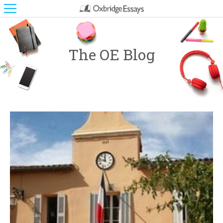
The OE Blog