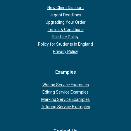
New Client Discount
Urgent Deadlines
Upgrading Your Order
Terms & Conditions
Fair Use Policy
Policy for Students in England
Privacy Policy
Examples
Writing Service Examples
Editing Service Examples
Marking Service Examples
Tutoring Service Examples
Contact Us