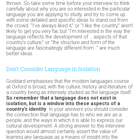
thrown. So take some time before your interview to think
carefully about why you are so interested in the particular
language you are applying to study, and try to come up
with some detailed and specific ideas to stand out from
the crowd. “I’ve always liked it,” or “I like the country,” aren’t
likely to get you very far, but “I’m interested in the way the
language reflects the development of … aspects of that
country’s culture,” or “the structure and form of the
language are fascinatingly different from…” are much
better ideas.
Don’t Consider Language in Isolation
Goddard emphasises that the modern languages course
at Oxford is broad, with the culture, history and literature of
a country being as intensely studied as the language itself.
So remember that a language does not exist in
isolation, but is a window into these aspects of a
country’s identity
. In your answers you should consider
the connection that language has to who we are as a
people, and the ways in which it is able to express our
cultural development. A strong answer to this interview
question would almost certainly assert the value of
learning any language as a means of insight into the