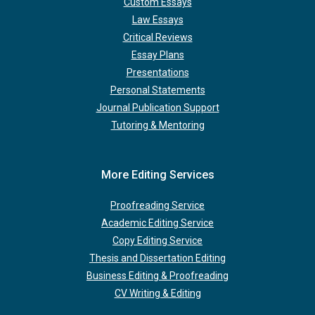
Custom Essays
Law Essays
Critical Reviews
Essay Plans
Presentations
Personal Statements
Journal Publication Support
Tutoring & Mentoring
More Editing Services
Proofreading Service
Academic Editing Service
Copy Editing Service
Thesis and Dissertation Editing
Business Editing & Proofreading
CV Writing & Editing