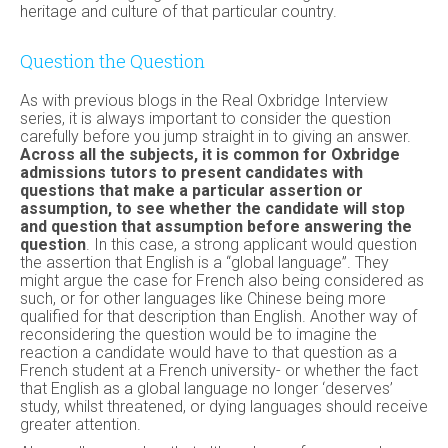
heritage and culture of that particular country.
Question the Question
As with previous blogs in the Real Oxbridge Interview
series, it is always important to consider the question
carefully before you jump straight in to giving an answer.
Across all the subjects, it is common for Oxbridge
admissions tutors to present candidates with
questions that make a particular assertion or
assumption, to see whether the candidate will stop
and question that assumption before answering the
question
. In this case, a strong applicant would question
the assertion that English is a “global language”. They
might argue the case for French also being considered as
such, or for other languages like Chinese being more
qualified for that description than English. Another way of
reconsidering the question would be to imagine the
reaction a candidate would have to that question as a
French student at a French university- or whether the fact
that English as a global language no longer ‘deserves’
study, whilst threatened, or dying languages should receive
greater attention.