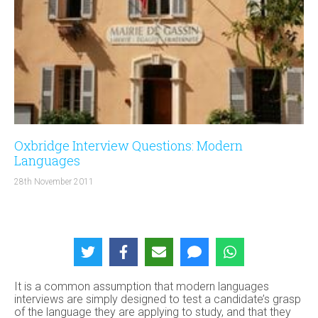
Oxbridge Interview Questions: Modern
Languages
28th November 2011
It is a common assumption that modern languages
interviews are simply designed to test a candidate’s grasp
of the language they are applying to study, and that they