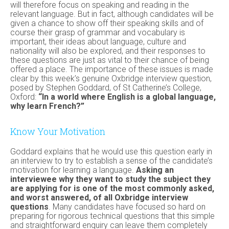
will therefore focus on speaking and reading in the
relevant language. But in fact, although candidates will be
given a chance to show off their speaking skills and of
course their grasp of grammar and vocabulary is
important, their ideas about language, culture and
nationality will also be explored, and their responses to
these questions are just as vital to their chance of being
offered a place. The importance of these issues is made
clear by this week’s genuine Oxbridge interview question,
posed by Stephen Goddard, of St Catherine’s College,
Oxford:
“In a world where English is a global language,
why learn French?”
Know Your Motivation
Goddard explains that he would use this question early in
an interview to try to establish a sense of the candidate’s
motivation for learning a language.
Asking an
interviewee why they want to study the subject they
are applying for is one of the most commonly asked,
and worst answered, of all Oxbridge interview
questions
. Many candidates have focused so hard on
preparing for rigorous technical questions that this simple
and straightforward enquiry can leave them completely