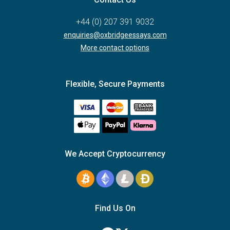
+44 (0) 207 391 9032
enquiries@oxbridgeessays.com
More contact options
Flexible, Secure Payments
We Accept Cryptocurrency
Find Us On