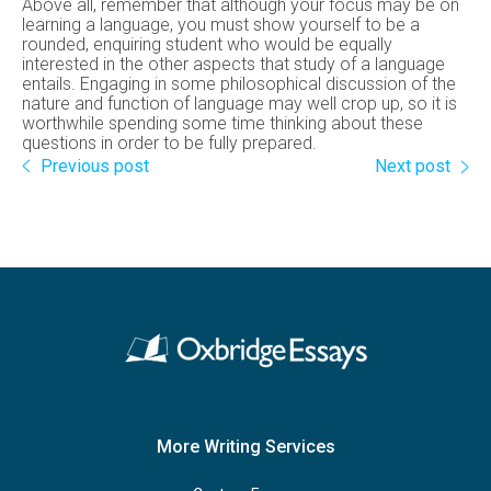
Above all, remember that although your focus may be on
learning a language, you must show yourself to be a
rounded, enquiring student who would be equally
interested in the other aspects that study of a language
entails. Engaging in some philosophical discussion of the
nature and function of language may well crop up, so it is
worthwhile spending some time thinking about these
questions in order to be fully prepared.
Previous post
Next post
More Writing Services