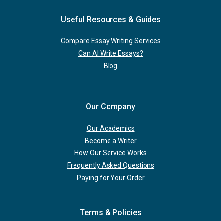
Useful Resources & Guides
Compare Essay Writing Services
Can AI Write Essays?
Blog
Our Company
Our Academics
Become a Writer
How Our Service Works
Frequently Asked Questions
Paying for Your Order
Terms & Policies