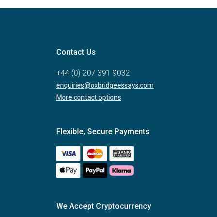
Contact Us
+44 (0) 207 391 9032
enquiries@oxbridgeessays.com
More contact options
Flexible, Secure Payments
We Accept Cryptocurrency