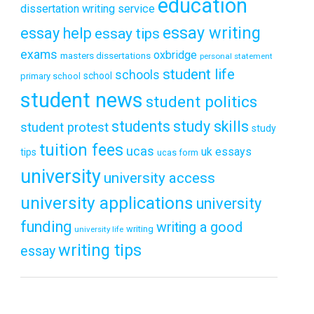
education
dissertation writing service
essay writing
essay help
essay tips
exams
oxbridge
masters dissertations
personal statement
student life
schools
school
primary school
student news
student politics
students
study skills
student protest
study
tuition fees
ucas
uk essays
tips
ucas form
university
university access
university applications
university
funding
writing a good
writing
university life
writing tips
essay