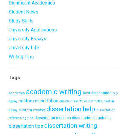
Significant Academics
Student News
Study Skills
University Applications
University Essays
University Life
Writing Tips
Tags
academic writing
academia
best dissertation
buy
custom dissertation
essay
custom dissertation examples
custom
dissertation help
custom essays
dissertation
essay
dissertation research
referencing tips
dissertation structuring
dissertation writing
dissertation tips