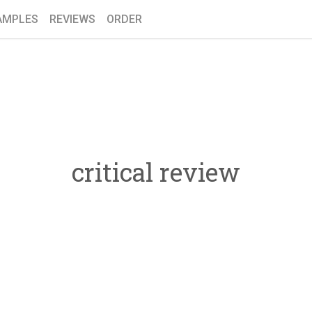
AMPLES
REVIEWS
ORDER
critical review