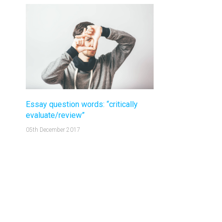
Essay question words: “critically
evaluate/review”
05th December 2017