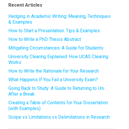
Recent Articles
Hedging in Academic Writing: Meaning, Techniques
& Examples
How to Start a Presentation: Tips & Examples
How to Write a PhD Thesis Abstract
Mitigating Circumstances: A Guide for Students
University Clearing Explained: How UCAS Clearing
Works
How to Write the Rationale for Your Research
What Happens If You Fail a University Exam?
Going Back to Study: A Guide to Returning to Uni
After a Break
Creating a Table of Contents for Your Dissertation
(with Examples)
Scope vs Limitations vs Delimitations in Research