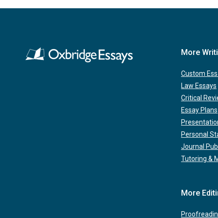
More Writ
Custom Ess
Law Essays
Critical Rev
Essay Plans
Presentatio
Personal S
Journal Pub
Tutoring & 
More Edit
Proofreadin