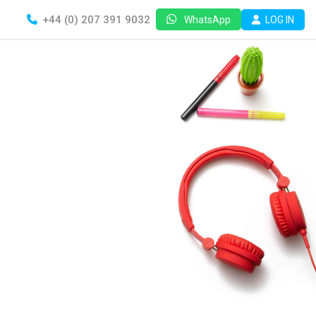
+44 (0) 207 391 9032
LOG IN
WhatsApp