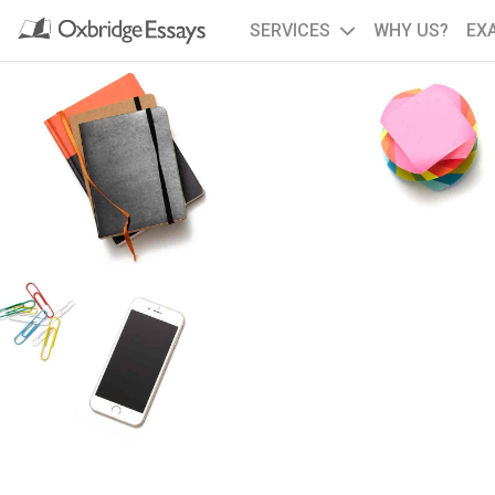
SERVICES
WHY US?
EX