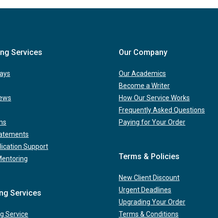
ing Services
Our Company
ays
Our Academics
Become a Writer
iews
How Our Service Works
Frequently Asked Questions
ns
Paying for Your Order
tatements
lication Support
Terms & Policies
Mentoring
New Client Discount
Urgent Deadlines
ing Services
Upgrading Your Order
g Service
Terms & Conditions