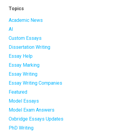
Topics
Academic News
AI
Custom Essays
Dissertation Writing
Essay Help
Essay Marking
Essay Writing
Essay Writing Companies
Featured
Model Essays
Model Exam Answers
Oxbridge Essays Updates
PhD Writing