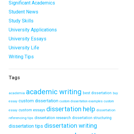
Significant Academics
Student News
Study Skills
University Applications
University Essays
University Life
Writing Tips
Tags
academic writing
academia
best dissertation
buy
custom dissertation
essay
custom dissertation examples
custom
dissertation help
custom essays
dissertation
essay
dissertation research
referencing tips
dissertation structuring
dissertation writing
dissertation tips