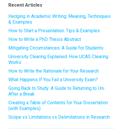
Recent Articles
Hedging in Academic Writing: Meaning, Techniques
& Examples
How to Start a Presentation: Tips & Examples
How to Write a PhD Thesis Abstract
Mitigating Circumstances: A Guide for Students
University Clearing Explained: How UCAS Clearing
Works
How to Write the Rationale for Your Research
What Happens If You Fail a University Exam?
Going Back to Study: A Guide to Returning to Uni
After a Break
Creating a Table of Contents for Your Dissertation
(with Examples)
Scope vs Limitations vs Delimitations in Research