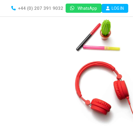
+44 (0) 207 391 9032
LOG IN
WhatsApp