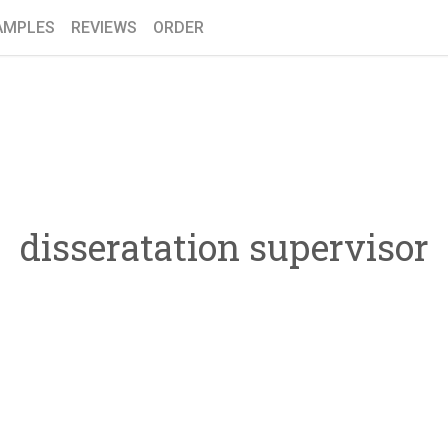
AMPLES
REVIEWS
ORDER
disseratation supervisor