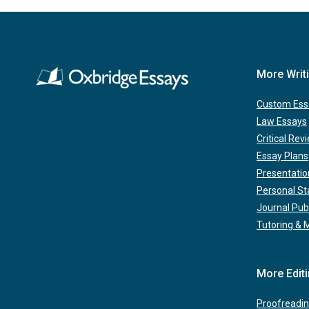
More Writ
Custom Ess
Law Essays
Critical Rev
Essay Plans
Presentatio
Personal S
Journal Pub
Tutoring & 
More Edit
Proofreadin