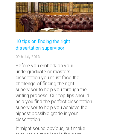
10 tips on finding the right
dissertation supervisor
09th July 2013
Before you embark on your
undergraduate or masters
dissertation you must face the
challenge of finding the right
supervisor to help you through the
writing process. Our top tips should
help you find the perfect dissertation
supervisor to help you achieve the
highest possible grade in your
dissertation.
It might sound obvious, but make