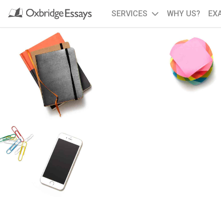
SERVICES
WHY US?
EX