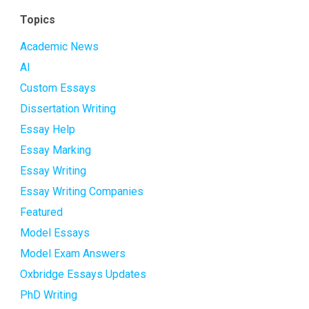
Topics
Academic News
AI
Custom Essays
Dissertation Writing
Essay Help
Essay Marking
Essay Writing
Essay Writing Companies
Featured
Model Essays
Model Exam Answers
Oxbridge Essays Updates
PhD Writing