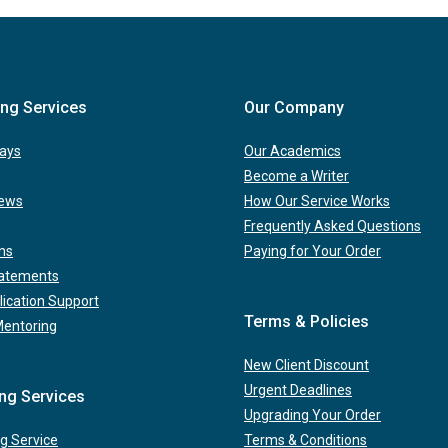
ing Services
Our Company
ays
Our Academics
Become a Writer
iews
How Our Service Works
Frequently Asked Questions
ns
Paying for Your Order
tatements
lication Support
Terms & Policies
Mentoring
New Client Discount
Urgent Deadlines
ing Services
Upgrading Your Order
g Service
Terms & Conditions