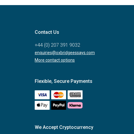
Contact Us
+44 (0) 207 391 9032
enquiries@oxbridgeessays.com
More contact options
Flexible, Secure Payments
We Accept Cryptocurrency