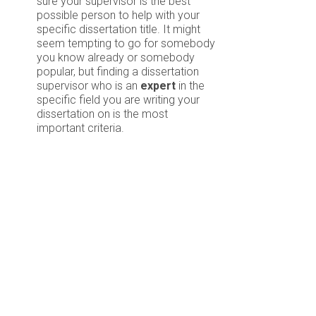
sure your supervisor is the best
possible person to help with your
specific dissertation title. It might
seem tempting to go for somebody
you know already or somebody
popular, but finding a dissertation
supervisor who is an
expert
in the
specific field you are writing your
dissertation on is the most
important criteria.