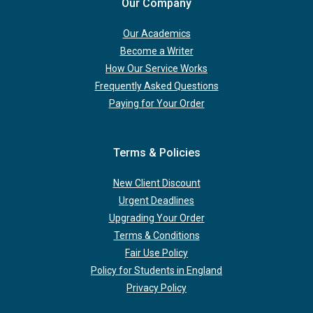
Our Company
Our Academics
Become a Writer
How Our Service Works
Frequently Asked Questions
Paying for Your Order
Terms & Policies
New Client Discount
Urgent Deadlines
Upgrading Your Order
Terms & Conditions
Fair Use Policy
Policy for Students in England
Privacy Policy