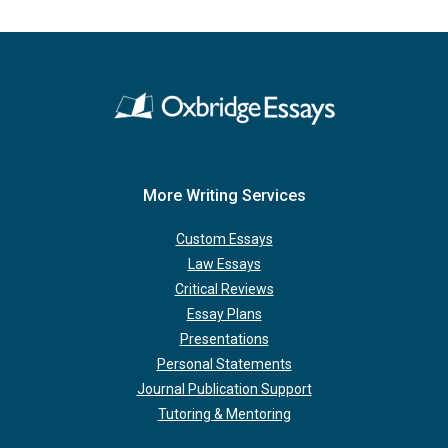
More Writing Services
Custom Essays
Law Essays
Critical Reviews
Essay Plans
Presentations
Personal Statements
Journal Publication Support
Tutoring & Mentoring