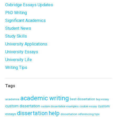
Oxbridge Essays Updates
PhD Writing
Significant Academics
Student News
Study Skills
University Applications
University Essays
University Life
Writing Tips
Tags
academic writing
academia
best dissertation
buy essay
custom dissertation
custom
custom dissertation examples
custom essay
dissertation help
essays
dissertation referencing tips