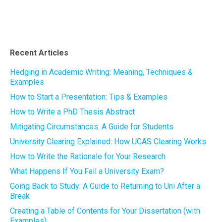
Recent Articles
Hedging in Academic Writing: Meaning, Techniques &
Examples
How to Start a Presentation: Tips & Examples
How to Write a PhD Thesis Abstract
Mitigating Circumstances: A Guide for Students
University Clearing Explained: How UCAS Clearing Works
How to Write the Rationale for Your Research
What Happens If You Fail a University Exam?
Going Back to Study: A Guide to Returning to Uni After a
Break
Creating a Table of Contents for Your Dissertation (with
Examples)