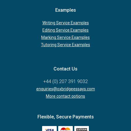
Examples
Writing Service Examples
Editing Service Examples
Marking Service Examples
Tutoring Service Examples
Contact Us
+44 (0) 207 391 9032
enquiries@oxbridgeessays.com
More contact options
Flexible, Secure Payments