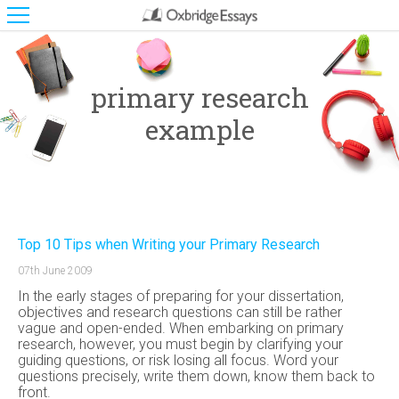
primary research
example
Top 10 Tips when Writing your Primary Research
07th June 2009
In the early stages of preparing for your dissertation,
objectives and research questions can still be rather
vague and open-ended. When embarking on primary
research, however, you must begin by clarifying your
guiding questions, or risk losing all focus. Word your
questions precisely, write them down, know them back to
front.