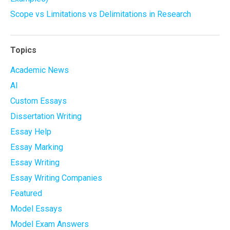
Scope vs Limitations vs Delimitations in Research
Topics
Academic News
AI
Custom Essays
Dissertation Writing
Essay Help
Essay Marking
Essay Writing
Essay Writing Companies
Featured
Model Essays
Model Exam Answers