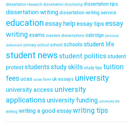
dissertation tips
dissertation research
dissertation structuring
dissertation writing
dissertation writing service
education
essay
essay help
essay tips
writing
exams
oxbridge
masters dissertations
personal
student life
schools
school
primary school
statement
student news
student politics
student
tuition
students
study skills
protest
study tips
university
fees
ucas
uk essays
ucas form
university
university access
applications
university funding
university life
writing tips
writing a good essay
writing