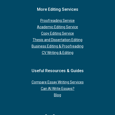
More Editing Services
Proofreading Service
Academic Editing Service
Copy Editing Service
Thesis and Dissertation Editing
Business Editing & Proofreading
CV Writing & Editing
Useful Resources & Guides
Compare Essay Writing Services
Can AI Write Essays?
Blog