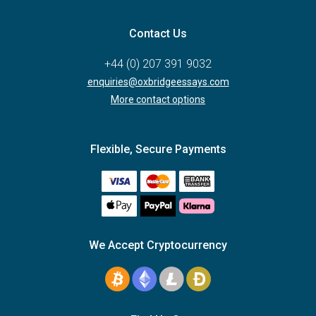
Contact Us
+44 (0) 207 391 9032
enquiries@oxbridgeessays.com
More contact options
Flexible, Secure Payments
We Accept Cryptocurrency