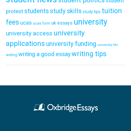
student politics
student
tuition
students
study skills
protest
study tips
university
fees
ucas
uk essays
ucas form
university
university access
applications
university funding
university life
writing tips
writing a good essay
writing