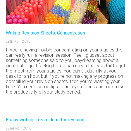
Writing Revision Sheets: Concentration
28th April 2010
If you’re having trouble concentrating on your studies this
can really ruin a revision session. Feeling upset about
something someone said to you, daydreaming about a
night out or just feeling bored can mean that you fail to get
the most from your studies. You can sit dutifully at your
desk for an hour, but if you’re not making any progress on
compiling your revision sheets, then you’re wasting your
time. You need some tips to help you focus and maximise
the productivity of your study period.
Essay writing: Fresh ideas for revision
22nd April 2010