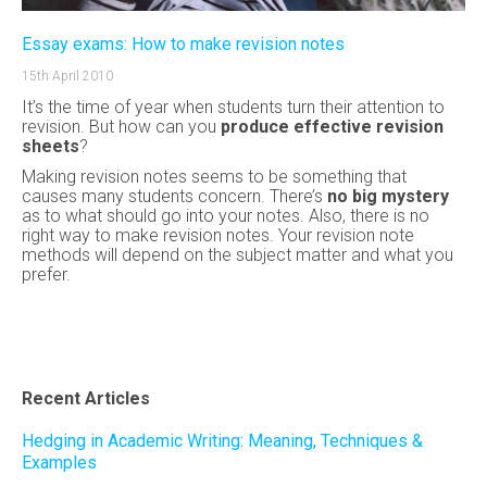
Essay exams: How to make revision notes
15th April 2010
It’s the time of year when students turn their attention to
revision. But how can you
produce effective revision
sheets
?
Making revision notes seems to be something that
causes many students concern. There’s
no big mystery
as to what should go into your notes. Also, there is no
right way to make revision notes.
Your revision note
methods will depend on the subject matter and what you
prefer.
Recent Articles
Hedging in Academic Writing: Meaning, Techniques &
Examples