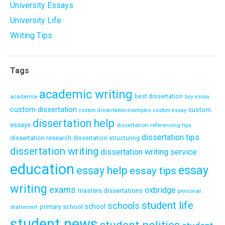
University Essays
University Life
Writing Tips
Tags
academic writing
academia
best dissertation
buy essay
custom dissertation
custom
custom dissertation examples
custom essay
dissertation help
essays
dissertation referencing tips
dissertation tips
dissertation research
dissertation structuring
dissertation writing
dissertation writing service
education
essay
essay help
essay tips
writing
exams
oxbridge
masters dissertations
personal
student life
schools
school
primary school
statement
student news