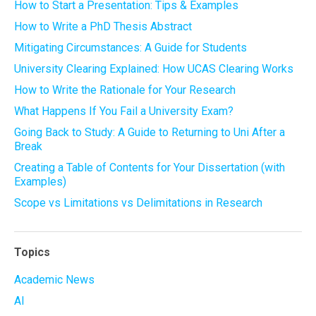
How to Start a Presentation: Tips & Examples
How to Write a PhD Thesis Abstract
Mitigating Circumstances: A Guide for Students
University Clearing Explained: How UCAS Clearing Works
How to Write the Rationale for Your Research
What Happens If You Fail a University Exam?
Going Back to Study: A Guide to Returning to Uni After a
Break
Creating a Table of Contents for Your Dissertation (with
Examples)
Scope vs Limitations vs Delimitations in Research
Topics
Academic News
AI