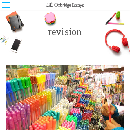
revision