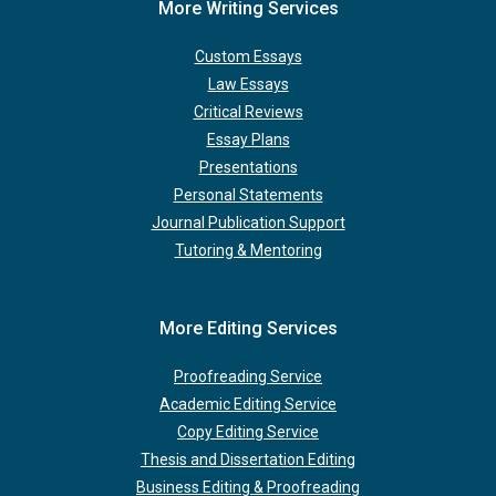
More Writing Services
Custom Essays
Law Essays
Critical Reviews
Essay Plans
Presentations
Personal Statements
Journal Publication Support
Tutoring & Mentoring
More Editing Services
Proofreading Service
Academic Editing Service
Copy Editing Service
Thesis and Dissertation Editing
Business Editing & Proofreading