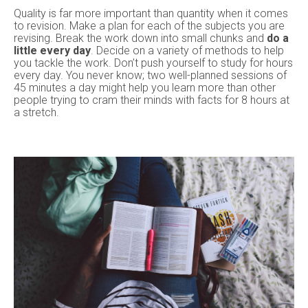
Quality is far more important than quantity when it comes
to revision. Make a plan for each of the subjects you are
revising. Break the work down into small chunks and
do a
little every day
. Decide on a variety of methods to help
you tackle the work. Don’t push yourself to study for hours
every day. You never know; two well-planned sessions of
45 minutes a day might help you learn more than other
people trying to cram their minds with facts for 8 hours at
a stretch.