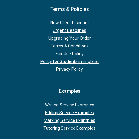
Terms & Policies
New Client Discount
Urgent Deadlines
Upgrading Your Order
Terms & Conditions
Fair Use Policy
Policy for Students in England
Privacy Policy
Examples
Writing Service Examples
Editing Service Examples
Marking Service Examples
Tutoring Service Examples