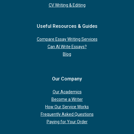
CV Writing & Editing
Useful Resources & Guides
Compare Essay Writing Services
Can AI Write Essays?
Blog
Our Company
Our Academics
Become a Writer
How Our Service Works
Frequently Asked Questions
Paying for Your Order