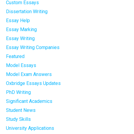
Custom Essays
Dissertation Writing
Essay Help
Essay Marking
Essay Writing
Essay Writing Companies
Featured
Model Essays
Model Exam Answers
Oxbridge Essays Updates
PhD Writing
Significant Academics
Student News
Study Skills
University Applications