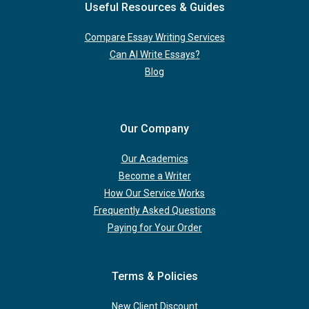
Useful Resources & Guides
Compare Essay Writing Services
Can AI Write Essays?
Blog
Our Company
Our Academics
Become a Writer
How Our Service Works
Frequently Asked Questions
Paying for Your Order
Terms & Policies
New Client Discount