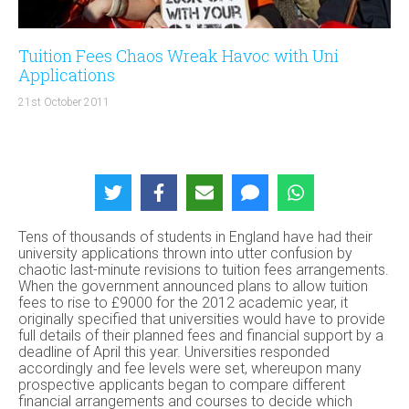
Tuition Fees Chaos Wreak Havoc with Uni
Applications
21st October 2011
Tens of thousands of students in England have had their
university applications thrown into utter confusion by
chaotic last-minute revisions to tuition fees arrangements.
When the government announced plans to allow tuition
fees to rise to £9000 for the 2012 academic year, it
originally specified that universities would have to provide
full details of their planned fees and financial support by a
deadline of April this year. Universities responded
accordingly and fee levels were set, whereupon many
prospective applicants began to compare different
financial arrangements and courses to decide which