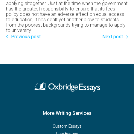
applying altogether. Just at the time when the government
has the greatest responsibility to ensure that its fees
policy does not have an adverse effect on equal access
to education, it has dealt yet another blow to students
from the poorest backgrounds trying to manage to apply
to university.
Previous post
Next post
More Writing Services
Custom Essays
Law Essays