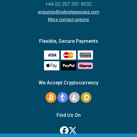
+44 (0) 207 391 9032
enquiries@oxbridgeessays.com
More contact options
Flexible, Secure Payments
We Accept Cryptocurrency
Find Us On