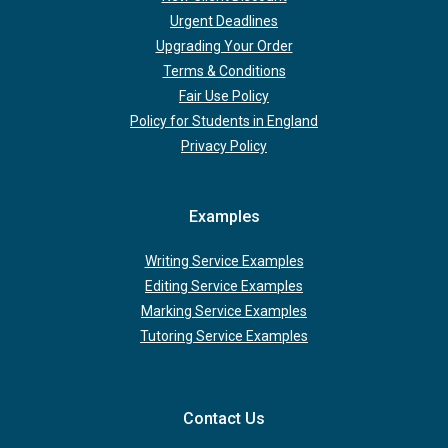
Urgent Deadlines
Upgrading Your Order
Terms & Conditions
Fair Use Policy
Policy for Students in England
Privacy Policy
Examples
Writing Service Examples
Editing Service Examples
Marking Service Examples
Tutoring Service Examples
Contact Us