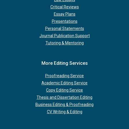
Critical Reviews
Essay Plans
Presentations
Personal Statements
Journal Publication Support
Tutoring & Mentoring
More Editing Services
Proofreading Service
Academic Editing Service
Copy Editing Service
Thesis and Dissertation Editing
Business Editing & Proofreading
CV Writing & Editing