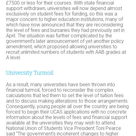
£7500 or less for their courses. With state financial
support withdrawn, universities will now depend almost
exclusively on student fees for funding, so this was a
major concern to higher education institutions, many of
which have now announced that they are reconsidering
the level of fees and bursaries they had previously set in
April. The situation was further complicated by the
government’s later announcement of yet another policy
amendment, which proposed allowing universities to
recruit unlimited numbers of students with AAB grades at
A level.
University Turmoil
As a result, many universities have been thrown into
financial turmoil, forced to reconsider the complex
calculations that led them to set the level of tuition fees
and to discuss making alterations to those arrangements.
Consequently, young people all over the country are being
forced to begin their UCAS applications with no concrete
information about the levels of fees and financial support
available at the universities they may wish to attend.
National Union of Students Vice President Toni Pearce
said “The government’s incoherent changes to higher