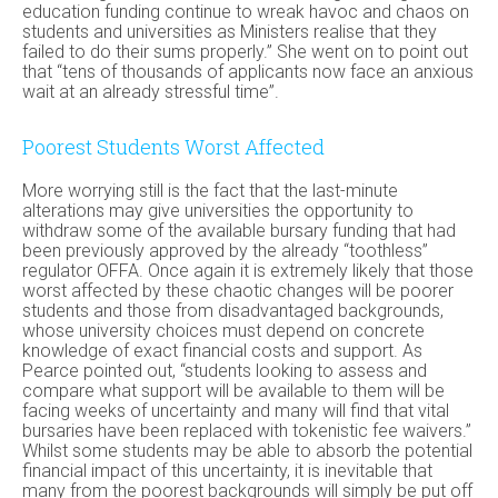
education funding continue to wreak havoc and chaos on
students and universities as Ministers realise that they
failed to do their sums properly.” She went on to point out
that “tens of thousands of applicants now face an anxious
wait at an already stressful time”.
Poorest Students Worst Affected
More worrying still is the fact that the last-minute
alterations may give universities the opportunity to
withdraw some of the available bursary funding that had
been previously approved by the already “toothless”
regulator OFFA. Once again it is extremely likely that those
worst affected by these chaotic changes will be poorer
students and those from disadvantaged backgrounds,
whose university choices must depend on concrete
knowledge of exact financial costs and support. As
Pearce pointed out, “students looking to assess and
compare what support will be available to them will be
facing weeks of uncertainty and many will find that vital
bursaries have been replaced with tokenistic fee waivers.”
Whilst some students may be able to absorb the potential
financial impact of this uncertainty, it is inevitable that
many from the poorest backgrounds will simply be put off