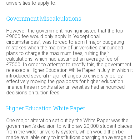
universities to apply to.
Government Miscalculations
However, the government, having insisted that the top
£9000 fee would only apply in “exceptional
circumstances”, was forced to admit major budgeting
mistakes when the majority of universities announced
plans to charge the maximum fees, ruining their
calculations, which had assumed an average fee of
£7500. In order to attempt to rectify this, the government
released a Higher Education White Paper in July, in which it
introduced several major changes to university policy,
effectively moving the goalposts for higher education
finance three months after universities had announced
decisions on tuition fees.
Higher Education White Paper
One major alteration set out by the White Paper was the
government’s decision to withdraw 20,000 student places
from the wider university system, which would then be
made available only to institutions charging an average of