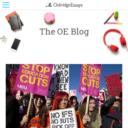
The OE Blog