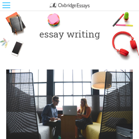
essay writing