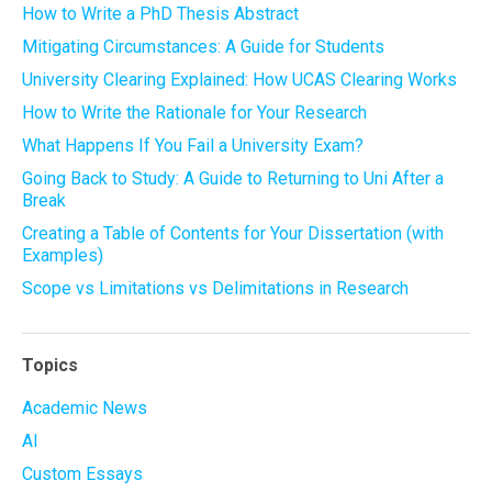
How to Write a PhD Thesis Abstract
Mitigating Circumstances: A Guide for Students
University Clearing Explained: How UCAS Clearing Works
How to Write the Rationale for Your Research
What Happens If You Fail a University Exam?
Going Back to Study: A Guide to Returning to Uni After a
Break
Creating a Table of Contents for Your Dissertation (with
Examples)
Scope vs Limitations vs Delimitations in Research
Topics
Academic News
AI
Custom Essays