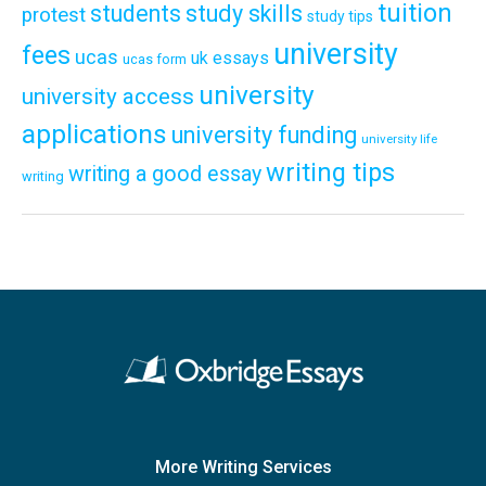
tuition
students
study skills
protest
study tips
university
fees
ucas
uk essays
ucas form
university
university access
applications
university funding
university life
writing tips
writing a good essay
writing
More Writing Services