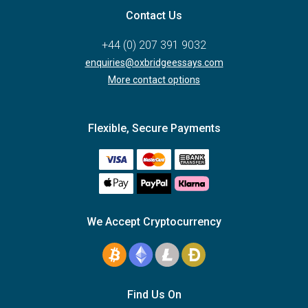
Contact Us
+44 (0) 207 391 9032
enquiries@oxbridgeessays.com
More contact options
Flexible, Secure Payments
We Accept Cryptocurrency
Find Us On