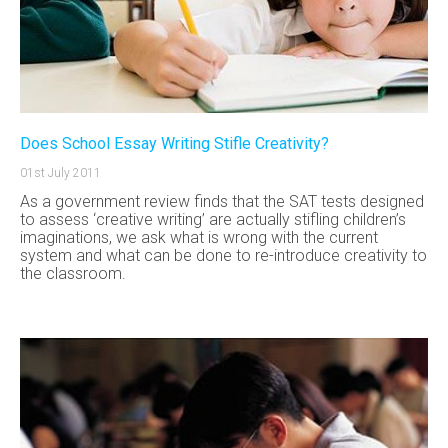
Does School Essay Writing Stifle Creativity?
01st July 2011
As a government review finds that the SAT tests designed
to assess ‘creative writing’ are actually stifling children’s
imaginations, we ask what is wrong with the current
system and what can be done to re-introduce creativity to
the classroom.