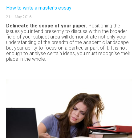
How to write a master’s essay
21st May 2016
Delineate the scope of your paper.
Positioning the
issues you intend presently to discuss within the broader
field of your subject area will demonstrate not only your
understanding of the breadth of the academic landscape
but your ability to focus on a particular part of it. It is not
enough to analyse certain ideas, you must recognise their
place in the whole.