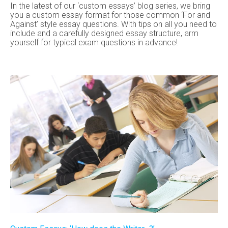
In the latest of our ‘custom essays’ blog series, we bring
you a custom essay format for those common ‘For and
Against’ style essay questions. With tips on all you need to
include and a carefully designed essay structure, arm
yourself for typical exam questions in advance!