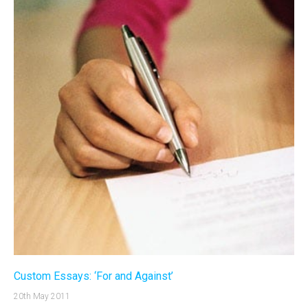
Custom Essays: ‘For and Against’
20th May 2011