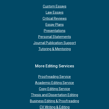
Custom Essays
Law Essays
Critical Reviews
Essay Plans
Presentations
Personal Statements
Journal Publication Support
Tutoring & Mentoring
More Editing Services
Proofreading Service
Academic Editing Service
Copy Editing Service
Thesis and Dissertation Editing
Business Editing & Proofreading
CV Writing & Editing