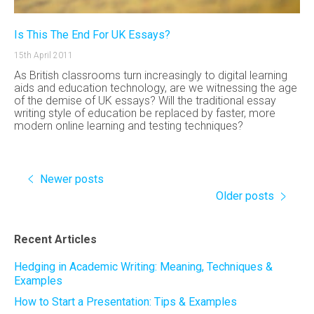
Is This The End For UK Essays?
15th April 2011
As British classrooms turn increasingly to digital learning
aids and education technology, are we witnessing the age
of the demise of UK essays? Will the traditional essay
writing style of education be replaced by faster, more
modern online learning and testing techniques?
Newer posts
Older posts
Recent Articles
Hedging in Academic Writing: Meaning, Techniques &
Examples
How to Start a Presentation: Tips & Examples