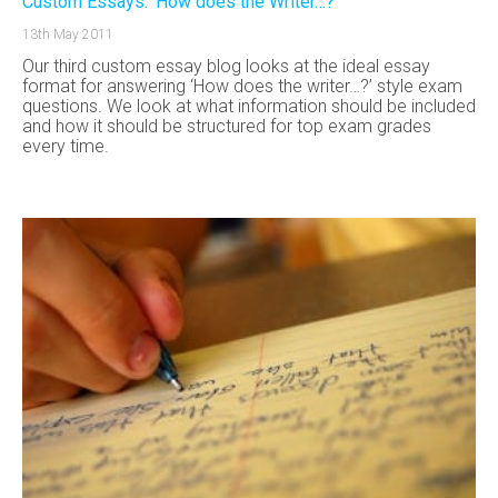
Custom Essays: ‘How does the Writer…?’
13th May 2011
Our third custom essay blog looks at the ideal essay
format for answering ‘How does the writer…?’ style exam
questions. We look at what information should be included
and how it should be structured for top exam grades
every time.