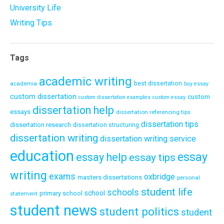
University Life
Writing Tips
Tags
academic writing
academia
best dissertation
buy essay
custom dissertation
custom
custom dissertation examples
custom essay
dissertation help
essays
dissertation referencing tips
dissertation tips
dissertation research
dissertation structuring
dissertation writing
dissertation writing service
education
essay
essay help
essay tips
writing
exams
oxbridge
masters dissertations
personal
student life
schools
school
primary school
statement
student news
student politics
student