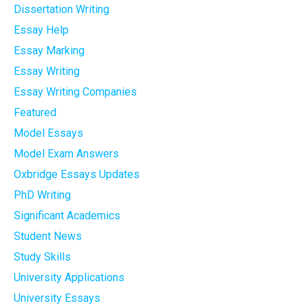
Dissertation Writing
Essay Help
Essay Marking
Essay Writing
Essay Writing Companies
Featured
Model Essays
Model Exam Answers
Oxbridge Essays Updates
PhD Writing
Significant Academics
Student News
Study Skills
University Applications
University Essays