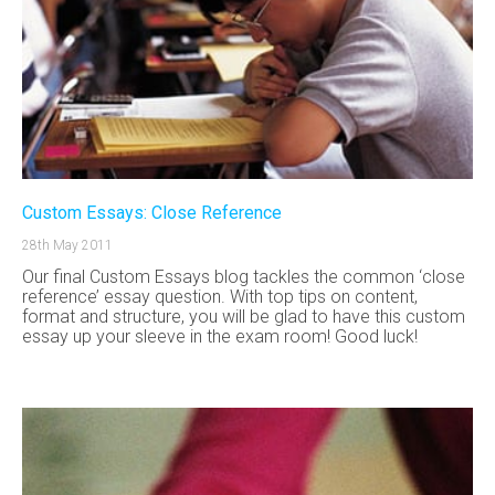
Custom Essays: Close Reference
28th May 2011
Our final Custom Essays blog tackles the common ‘close
reference’ essay question. With top tips on content,
format and structure, you will be glad to have this custom
essay up your sleeve in the exam room! Good luck!