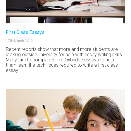
First Class Essays
17th March 2012
Recent reports show that more and more students are
looking outside university for help with essay writing skills.
Many turn to companies like Oxbridge essays to help
them learn the techniques required to write a first class
essay.