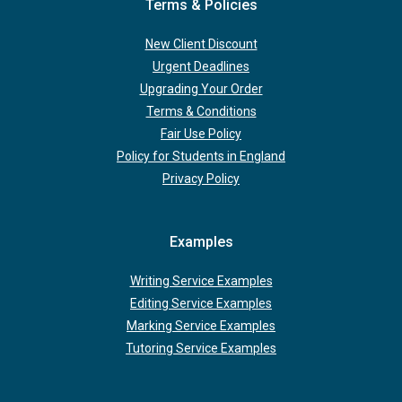
Terms & Policies
New Client Discount
Urgent Deadlines
Upgrading Your Order
Terms & Conditions
Fair Use Policy
Policy for Students in England
Privacy Policy
Examples
Writing Service Examples
Editing Service Examples
Marking Service Examples
Tutoring Service Examples