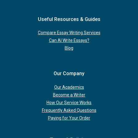
Useful Resources & Guides
Compare Essay Writing Services
Can AI Write Essays?
Blog
Our Company
Our Academics
Become a Writer
How Our Service Works
Frequently Asked Questions
Paying for Your Order