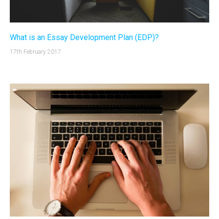
What is an Essay Development Plan (EDP)?
17th February 2017