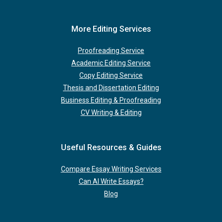
More Editing Services
Proofreading Service
Academic Editing Service
Copy Editing Service
Thesis and Dissertation Editing
Business Editing & Proofreading
CV Writing & Editing
Useful Resources & Guides
Compare Essay Writing Services
Can AI Write Essays?
Blog