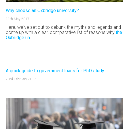
Why choose an Oxbridge university?
11th May 2017
Here, we've set out to debunk the myths and legends and
come up with a clear, comparative list of reasons why
the
Oxbridge un...
A quick guide to government loans for PhD study
23rd February 2017