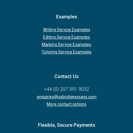
Examples
Writing Service Examples
Editing Service Examples
Marking Service Examples
Tutoring Service Examples
Contact Us
+44 (0) 207 391 9032
enquiries@oxbridgeessays.com
More contact options
Flexible, Secure Payments