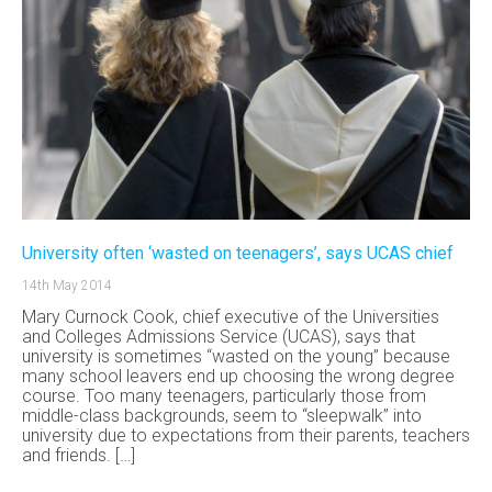
University often ‘wasted on teenagers’, says UCAS chief
14th May 2014
Mary Curnock Cook, chief executive of the Universities
and Colleges Admissions Service (UCAS), says that
university is sometimes “wasted on the young” because
many school leavers end up choosing the wrong degree
course. Too many teenagers, particularly those from
middle-class backgrounds, seem to “sleepwalk” into
university due to expectations from their parents, teachers
and friends. […]