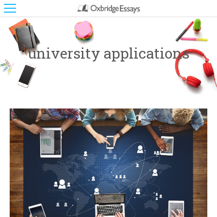
university applications