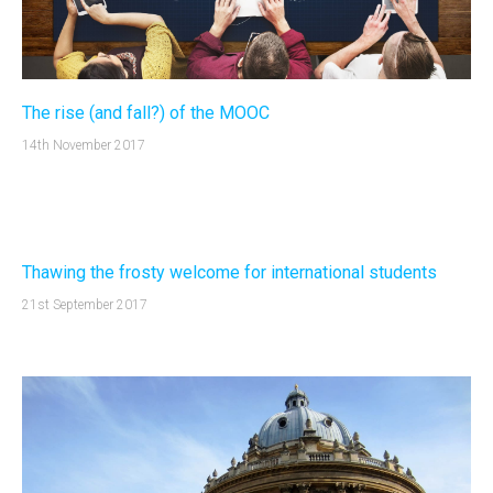
The rise (and fall?) of the MOOC
14th November 2017
Thawing the frosty welcome for international students
21st September 2017