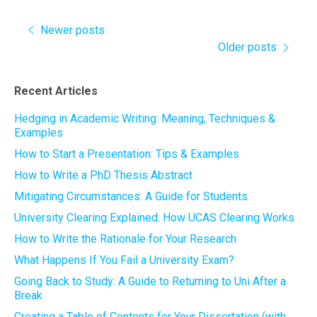
Newer posts
Older posts
Recent Articles
Hedging in Academic Writing: Meaning, Techniques &
Examples
How to Start a Presentation: Tips & Examples
How to Write a PhD Thesis Abstract
Mitigating Circumstances: A Guide for Students
University Clearing Explained: How UCAS Clearing Works
How to Write the Rationale for Your Research
What Happens If You Fail a University Exam?
Going Back to Study: A Guide to Returning to Uni After a
Break
Creating a Table of Contents for Your Dissertation (with