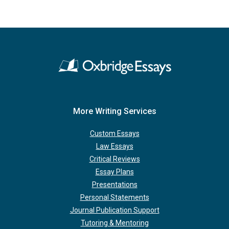
More Writing Services
Custom Essays
Law Essays
Critical Reviews
Essay Plans
Presentations
Personal Statements
Journal Publication Support
Tutoring & Mentoring