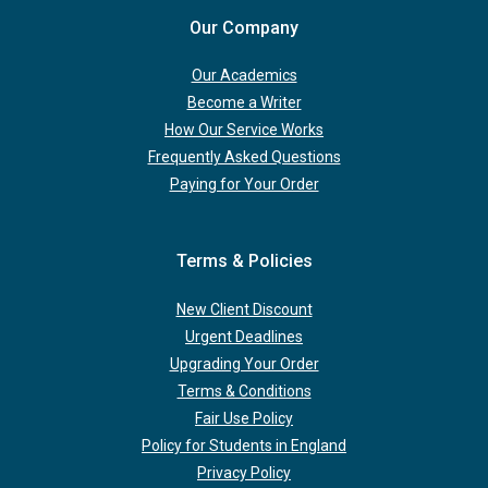
Our Company
Our Academics
Become a Writer
How Our Service Works
Frequently Asked Questions
Paying for Your Order
Terms & Policies
New Client Discount
Urgent Deadlines
Upgrading Your Order
Terms & Conditions
Fair Use Policy
Policy for Students in England
Privacy Policy