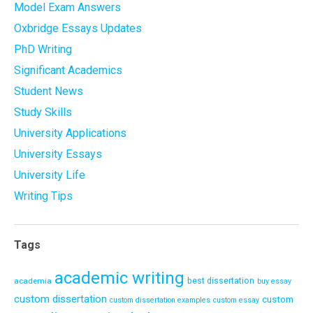
Model Exam Answers
Oxbridge Essays Updates
PhD Writing
Significant Academics
Student News
Study Skills
University Applications
University Essays
University Life
Writing Tips
Tags
academic writing
academia
best dissertation
buy essay
custom dissertation
custom
custom dissertation examples
custom essay