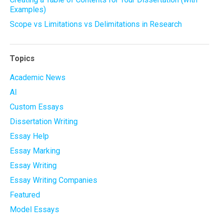
Examples)
Scope vs Limitations vs Delimitations in Research
Topics
Academic News
AI
Custom Essays
Dissertation Writing
Essay Help
Essay Marking
Essay Writing
Essay Writing Companies
Featured
Model Essays