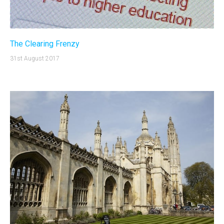
The Clearing Frenzy
31st August 2017