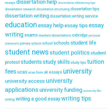
dissertation help
essays
dissertation referencing tips
dissertation tips
dissertation research
dissertation structuring
dissertation writing
dissertation writing service
education
essay
essay help
essay tips
writing
exams
oxbridge
masters dissertations
personal
student life
schools
school
primary school
statement
student news
student politics
student
tuition
students
study skills
protest
study tips
university
fees
ucas
uk essays
ucas form
university
university access
applications
university funding
university life
writing tips
writing a good essay
writing