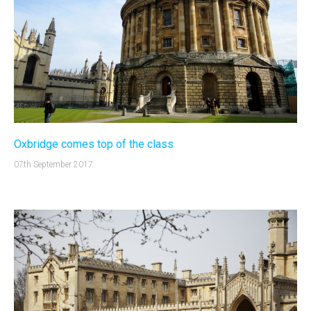
Oxbridge comes top of the class
07th September 2017