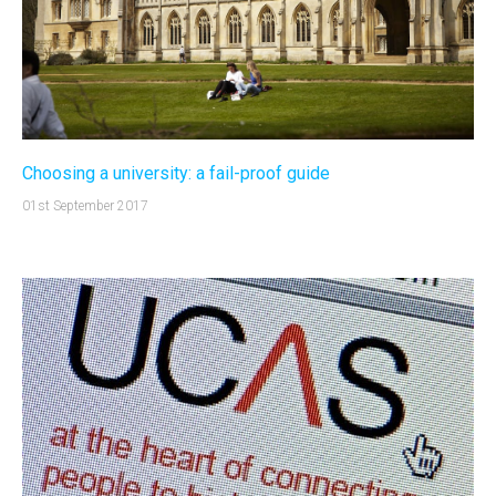
Choosing a university: a fail-proof guide
01st September 2017